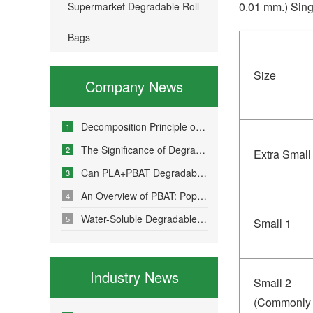
0.01 mm.) Sing
Supermarket Degradable Roll
Bags
Size
Company News
Decomposition Principle of Environmentally Friendly Degradable Bags - How Do Degradable Bags Degrade?
1
The Significance of Degradable Plastic Bags
2
Extra Small
Can PLA+PBAT Degradable Bone-Sealed Garment Packaging Bags Be Fully Degraded?
3
An Overview of PBAT: Popular Science on a Material in Degradable Plastic Bags
4
Water-Soluble Degradable Plastic Bags – Polyvinyl Alcohol (PVA)
5
Small 1
Industry News
Small 2
(Commonly