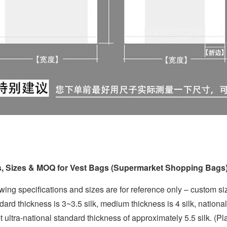
s, Sizes & MOQ for Vest Bags (Supermarket Shopping Bags
wing specifications and sizes are for reference only – custom siz
dard thickness is 3~3.5 silk, medium thickness is 4 silk, nationa
 ultra-national standard thickness of approximately 5.5 silk. (Pla