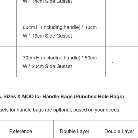
W * 14cm Side Gusset
60cm H (including handle) * 40cm
-
W * 16cm Side Gusset
70cm H (including handle) * 50cm
-
W * 20cm Side Gusset
s, Sizes & MOQ for Handle Bags (Punched Hole Bags)
sets for handle bags are optional, based on your needs.
Reference
Double Layer
Double Layer