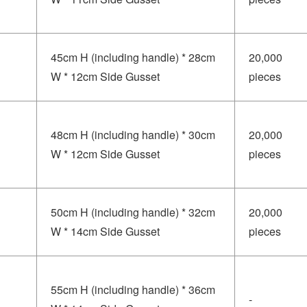
45cm H (including handle) * 28cm
20,000
W * 12cm Side Gusset
pieces
48cm H (including handle) * 30cm
20,000
W * 12cm Side Gusset
pieces
50cm H (including handle) * 32cm
20,000
W * 14cm Side Gusset
pieces
55cm H (including handle) * 36cm
-