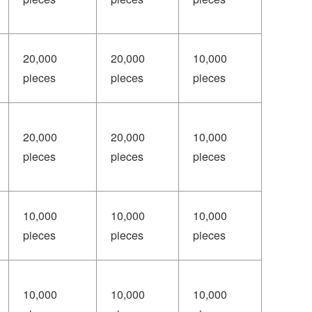
20,000
20,000
10,000
pieces
pieces
pieces
20,000
20,000
10,000
pieces
pieces
pieces
10,000
10,000
10,000
pieces
pieces
pieces
10,000
10,000
10,000