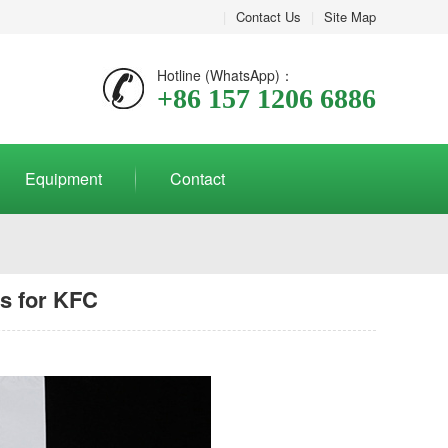
|
Contact Us
|
Site Map
Hotline (WhatsApp)：
+86 157 1206 6886
Equipment
Contact
s for KFC