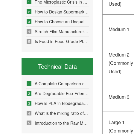
The Microplastic Crisis in Agricultural Non-Point Source Pollution and Eco-Friendly Mulch Film Solutions
1
Used)
How to Design Supermarket Advertising Bags for Maximum Promotional Impact
2
How to Choose an Unqualified Stretch Film Manufacturer?
3
Medium 1
Stretch Film Manufacturers Share Key Properties That Enable Excellent Commodity Protection
4
Is Food in Food-Grade Plastic Bags Truly Harmless?
5
Medium 2
(Commonly
Technical Data
Used)
A Complete Comparison of Eco-Friendly Bag Materials and Sustainable Choice Strategies
1
Are Degradable Eco-Friendly Bags Truly Environmentally Friendly?
2
Medium 3
How is PLA in Biodegradable Bags Produced?
3
What is the mixing ratio of PLA and PBAT in degradable eco-friendly bags?
4
Large 1
Introduction to the Raw Material Formulation of Biodegradable Bags
5
(Commonly