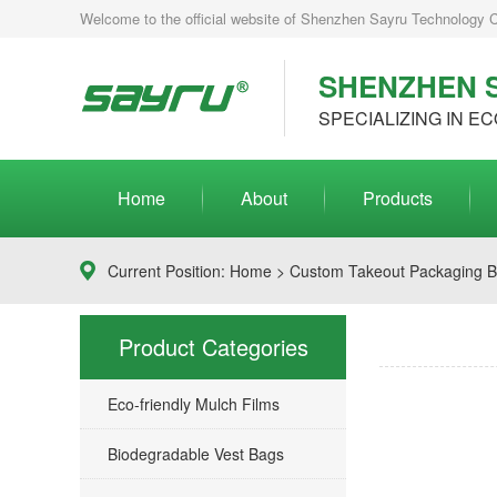
Welcome to the official website of Shenzhen Sayru Technology Co.
SHENZHEN S
SPECIALIZING IN EC
Home
About
Products
Current Position:
Home
>
Custom Takeout Packaging 
Product Categories
Eco-friendly Mulch Films
Biodegradable Vest Bags