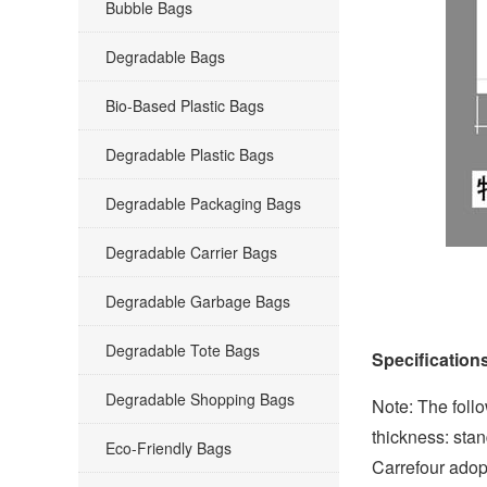
Bubble Bags
Degradable Bags
Bio-Based Plastic Bags
Degradable Plastic Bags
Degradable Packaging Bags
Degradable Carrier Bags
Degradable Garbage Bags
Degradable Tote Bags
Specification
Degradable Shopping Bags
Note: The follo
thickness: stan
Eco-Friendly Bags
Carrefour adopt