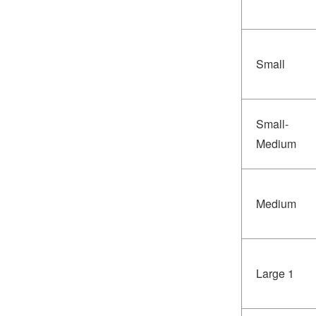
Small
Small-
Medium
Medium
Large 1