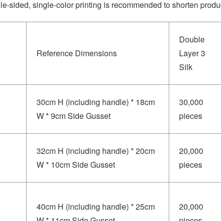
le-sided, single-color printing is recommended to shorten produc
Double
Reference Dimensions
Layer 3
Silk
30cm H (including handle) * 18cm
30,000
W * 9cm Side Gusset
pieces
32cm H (including handle) * 20cm
20,000
W * 10cm Side Gusset
pieces
40cm H (including handle) * 25cm
20,000
W * 11cm Side Gusset
pieces