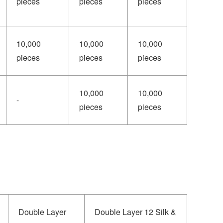
pieces
pieces
pieces
10,000
10,000
10,000
pieces
pieces
pieces
10,000
10,000
-
pieces
pieces
Double Layer
Double Layer 12 Silk &