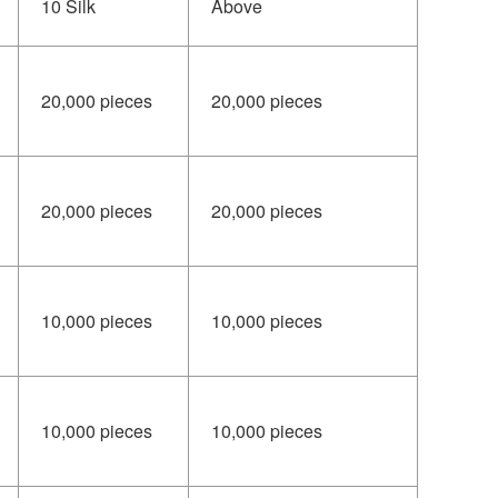
10 Silk
Above
20,000 pieces
20,000 pieces
20,000 pieces
20,000 pieces
10,000 pieces
10,000 pieces
10,000 pieces
10,000 pieces