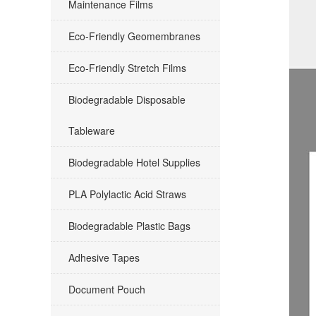
Maintenance Films
Eco-Friendly Geomembranes
Eco-Friendly Stretch Films
Biodegradable Disposable
Tableware
Biodegradable Hotel Supplies
PLA Polylactic Acid Straws
Biodegradable Plastic Bags
Adhesive Tapes
Document Pouch