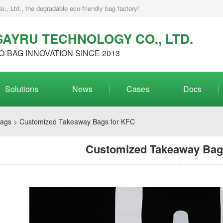
, Ltd., the degradable eco-friendly bag factory!
AYRU TECHNOLOGY CO., LTD.
O-BAG INNOVATION SINCE 2013
Solutions
News
Cases
Docs
Bags
> Customized Takeaway Bags for KFC
Customized Takeaway Bag