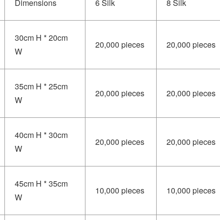
Dimensions
6 Silk
8 Silk
30cm H * 20cm
20,000 pieces
20,000 pieces
W
35cm H * 25cm
20,000 pieces
20,000 pieces
W
40cm H * 30cm
20,000 pieces
20,000 pieces
W
45cm H * 35cm
10,000 pieces
10,000 pieces
W