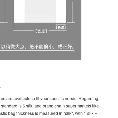
)
es are available to fit your specific needs! Regarding
l standard is 5 silk, and brand chain supermarkets like
stic bag thickness is measured in "silk", with 1 silk =