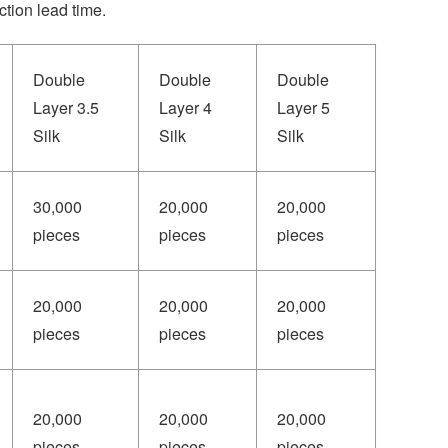
tion lead time.
Double
Double
Double
Layer 3.5
Layer 4
Layer 5
Silk
Silk
Silk
30,000
20,000
20,000
pieces
pieces
pieces
20,000
20,000
20,000
pieces
pieces
pieces
20,000
20,000
20,000
pieces
pieces
pieces