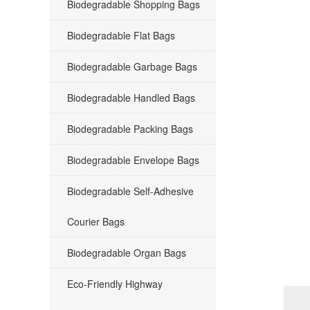
Biodegradable Shopping Bags
Biodegradable Flat Bags
Biodegradable Garbage Bags
Biodegradable Handled Bags
Biodegradable Packing Bags
Biodegradable Envelope Bags
Biodegradable Self-Adhesive
Courier Bags
Biodegradable Organ Bags
Eco-Friendly Highway