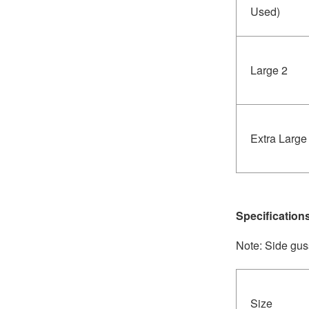
Used)
Large 2
Extra Large
Specification
Note: Side gus
Size