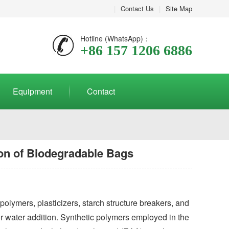
|
Contact Us
|
Site Map
Hotline (WhatsApp)：
+86 157 1206 6886
Equipment
Contact
ion of Biodegradable Bags
olymers, plasticizers, starch structure breakers, and
 or water addition. Synthetic polymers employed in the