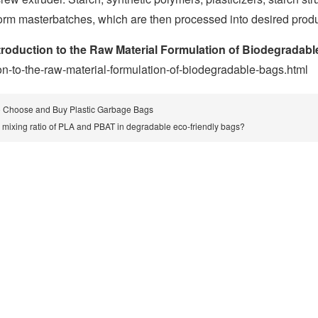
form masterbatches, which are then processed into desired prod
troduction to the Raw Material Formulation of Biodegradab
ion-to-the-raw-material-formulation-of-biodegradable-bags.html
 Choose and Buy Plastic Garbage Bags
e mixing ratio of PLA and PBAT in degradable eco-friendly bags?