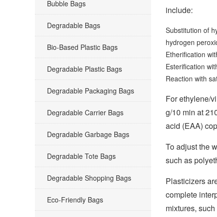
Bubble Bags
include:
Degradable Bags
Substitution of 
hydrogen peroxid
Bio-Based Plastic Bags
Etherification wi
Esterification wit
Degradable Plastic Bags
Reaction with sa
Degradable Packaging Bags
For ethylene/v
g/10 min at 21
Degradable Carrier Bags
acid (EAA) cop
Degradable Garbage Bags
To adjust the 
Degradable Tote Bags
such as polyet
Degradable Shopping Bags
Plasticizers ar
complete interp
Eco-Friendly Bags
mixtures, such