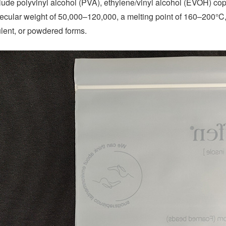
clude polyvinyl alcohol (PVA), ethylene/vinyl alcohol (EVOH) co
cular weight of 50,000–120,000, a melting point of 160–200°C,
ulent, or powdered forms.