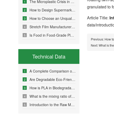
The Microplastic Crisis in Agricultural Non-Point Source Pollution and Eco-Friendly Mulch Film Solutions
1
granulated to 
How to Design Supermarket Advertising Bags for Maximum Promotional Impact
2
Article Title:
In
How to Choose an Unqualified Stretch Film Manufacturer?
3
data/introduct
Stretch Film Manufacturers Share Key Properties That Enable Excellent Commodity Protection
4
Is Food in Food-Grade Plastic Bags Truly Harmless?
5
Previous:
How to
Next:
What is th
Technical Data
A Complete Comparison of Eco-Friendly Bag Materials and Sustainable Choice Strategies
1
Are Degradable Eco-Friendly Bags Truly Environmentally Friendly?
2
How is PLA in Biodegradable Bags Produced?
3
What is the mixing ratio of PLA and PBAT in degradable eco-friendly bags?
4
Introduction to the Raw Material Formulation of Biodegradable Bags
5