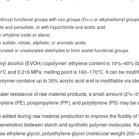
hydroxyl functional groups with oxo groups (O==) or alkylcarbonyl grou
e and persulfate, or with hypochlorite and acetic acid;
th ethylene oxide or silane;
h sulfate, nitrate, aliphatic, or aromatic acids;
turated or unsaturated aldehydes to form acetal functional groups.
inyl alcohol (EVOH) copolymer: ethylene content is 10%–40% (b
0°C and 0.216 MPa; melting point is 160–170°C. It can be modi
olymer contains up to 30% acrylic acid and is modifiable via id
water resistance of raw material products, a small amount (2%–3
hylene (PE), polypropylene (PP), and polystyrene (PS) may be 
e added during raw material production to improve the fluidity o
enetration between starch and synthetic polymer molecules. Key 
 as ethylene glycol, polyethylene glycol (molecular weight 200–