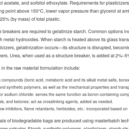
tol acetate, and sorbitol ethoxylate. Requirements for plasticizer
ng point above 150°C, lower vapor pressure than glycerol at amb
5% (by mass) of total plastic.
e breakers are required to gelatinize starch. Common options in
th metal hydroxides. When starch is heated above its glass trans
ticizers, gelatinization occurs—its structure is disrupted, bec
ers. Urea, when used as a structure breaker, is added at 2%–5% 
 in the raw material formulation include:
compounds (boric acid, metaboric acid and its alkali metal salts, borax
nd synthetic polymers, as well as the mechanical properties and tran
e or sodium chloride: serves the same function as boron-containing c
ls, and ketones: act as crosslinking agents, added as needed.
w inhibitors, flame retardants, herbicides, etc.: incorporated based on
als of biodegradable bags are produced using masterbatch tech
crew extruder. Starch, synthetic polymers, plasticizers, starch s