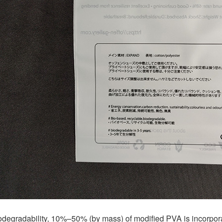
degradability, 10%–50% (by mass) of modified PVA is incorporat