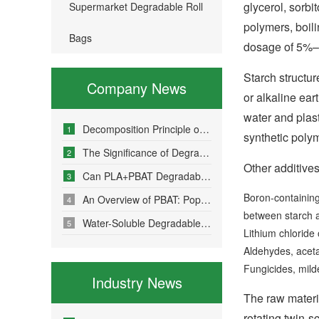
glycerol, sorbi
Supermarket Degradable Roll
polymers, boili
Bags
dosage of 5%–2
Starch structur
Company News
or alkaline ear
water and plas
Decomposition Principle of Environmentally Friendly Degradable Bags - How Do Degradable Bags Degrade?
1
synthetic polym
The Significance of Degradable Plastic Bags
2
Other additives
Can PLA+PBAT Degradable Bone-Sealed Garment Packaging Bags Be Fully Degraded?
3
Boron-containing 
An Overview of PBAT: Popular Science on a Material in Degradable Plastic Bags
4
between starch a
Water-Soluble Degradable Plastic Bags – Polyvinyl Alcohol (PVA)
5
Lithium chlorid
Aldehydes, aceta
Fungicides, milde
Industry News
The raw materi
rotating twin-s