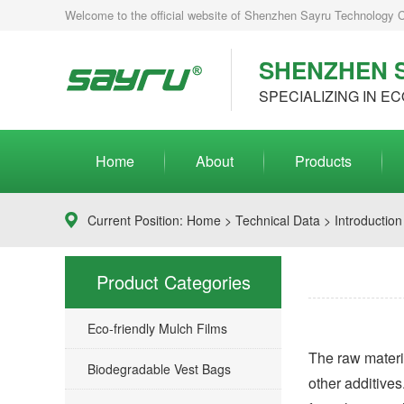
Welcome to the official website of Shenzhen Sayru Technology Co.
SHENZHEN S
SPECIALIZING IN EC
Home
About
Products
Current Position:
Home
>
Technical Data
> Introduction
Product Categories
Eco-friendly Mulch Films
The raw materia
Biodegradable Vest Bags
other additives