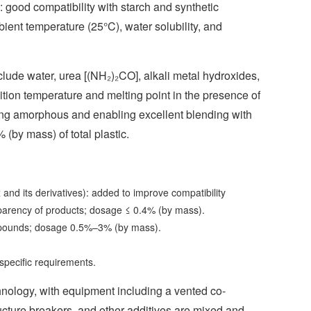
s: good compatibility with starch and synthetic
ient temperature (25°C), water solubility, and
clude water, urea [(NH₂)₂CO], alkali metal hydroxides,
ition temperature and melting point in the presence of
oming amorphous and enabling excellent blending with
(by mass) of total plastic.
 and its derivatives): added to improve compatibility
sparency of products; dosage ≤ 0.4% (by mass).
ompounds; dosage 0.5%–3% (by mass).
 specific requirements.
nology, with equipment including a vented co-
tructure breakers, and other additives are mixed and