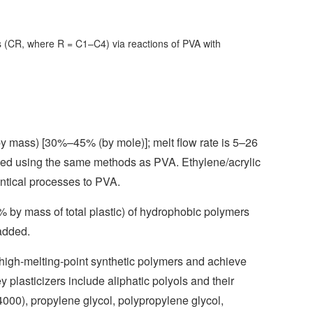
ps (CR, where R = C1–C4) via reactions of PVA with
y mass) [30%–45% (by mole)]; melt flow rate is 5–26
fied using the same methods as PVA. Ethylene/acrylic
entical processes to PVA.
% by mass of total plastic) of hydrophobic polymers
added.
f high-melting-point synthetic polymers and achieve
plasticizers include aliphatic polyols and their
4000), propylene glycol, polypropylene glycol,