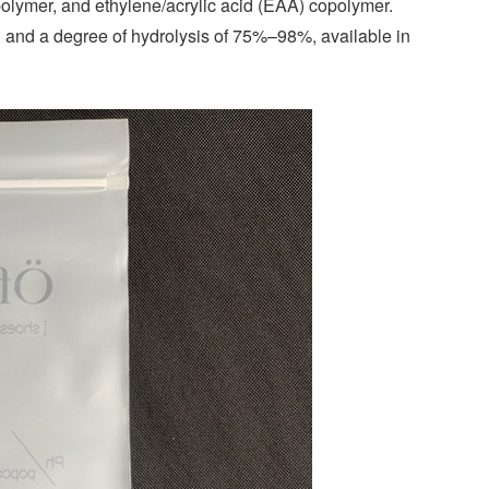
polymer, and ethylene/acrylic acid (EAA) copolymer.
 and a degree of hydrolysis of 75%–98%, available in