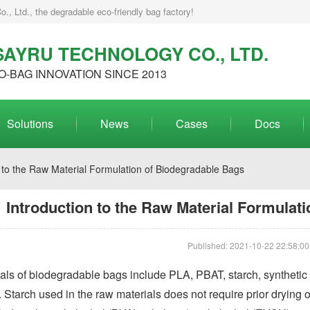
, Ltd., the degradable eco-friendly bag factory!
AYRU TECHNOLOGY CO., LTD.
O-BAG INNOVATION SINCE 2013
Solutions
News
Cases
Docs
 to the Raw Material Formulation of Biodegradable Bags
Introduction to the Raw Material Formulat
Published: 2021-10-22 22:58:00
ls of biodegradable bags include PLA, PBAT, starch, synthetic p
. Starch used in the raw materials does not require prior drying