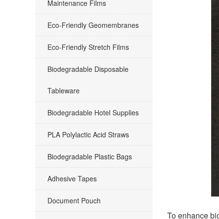
Maintenance Films
Eco-Friendly Geomembranes
Eco-Friendly Stretch Films
Biodegradable Disposable
Tableware
Biodegradable Hotel Supplies
PLA Polylactic Acid Straws
Biodegradable Plastic Bags
Adhesive Tapes
Document Pouch
To enhance bio