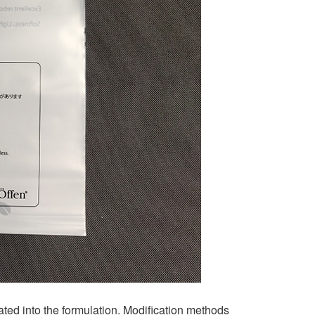
ed into the formulation. Modification methods