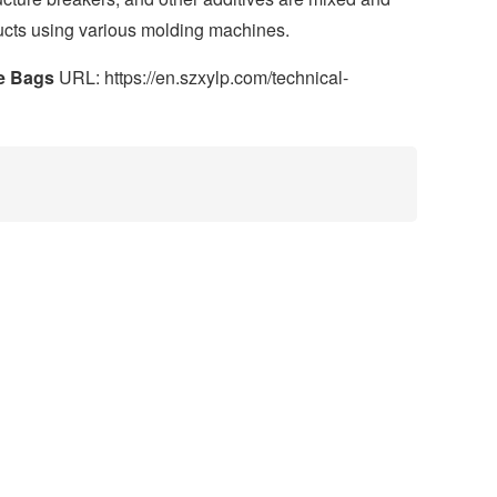
ucts using various molding machines.
le Bags
URL: https://en.szxylp.com/technical-