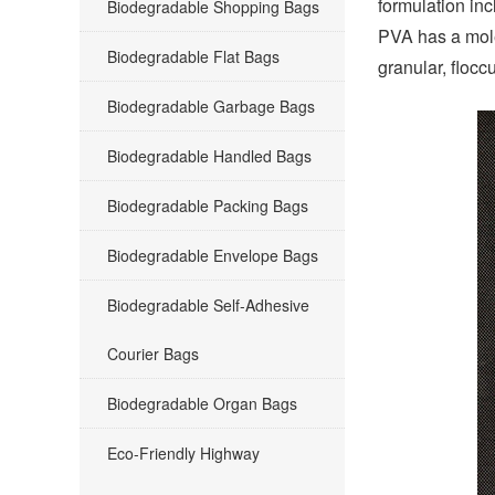
formulation in
Biodegradable Shopping Bags
PVA has a mole
Biodegradable Flat Bags
granular, flocc
Biodegradable Garbage Bags
Biodegradable Handled Bags
Biodegradable Packing Bags
Biodegradable Envelope Bags
Biodegradable Self-Adhesive
Courier Bags
Biodegradable Organ Bags
Eco-Friendly Highway