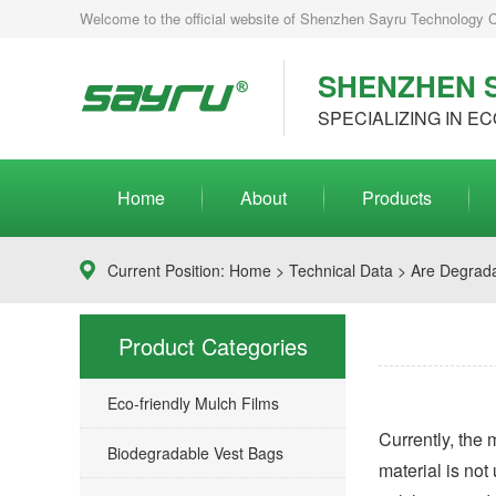
Welcome to the official website of Shenzhen Sayru Technology Co.
SHENZHEN S
SPECIALIZING IN EC
Home
About
Products
Current Position:
Home
>
Technical Data
> Are Degrada
Product Categories
Eco-friendly Mulch Films
Currently, the
Biodegradable Vest Bags
material is not