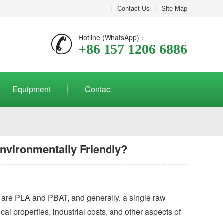
|
Contact Us
|
Site Map
Hotline (WhatsApp)：
+86 157 1206 6886
Equipment
Contact
nvironmentally Friendly?
t are PLA and PBAT, and generally, a single raw
cal properties, industrial costs, and other aspects of