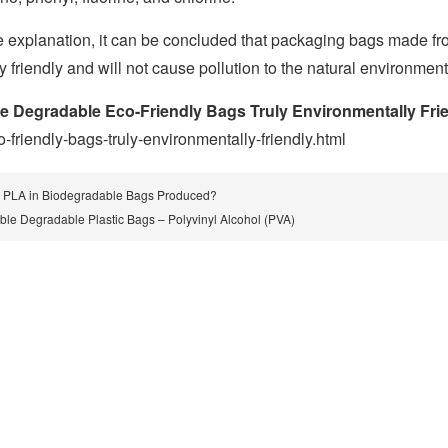
 explanation, it can be concluded that packaging bags made f
 friendly and will not cause pollution to the natural environment
e Degradable Eco-Friendly Bags Truly Environmentally Fri
friendly-bags-truly-environmentally-friendly.html
 PLA in Biodegradable Bags Produced?
ble Degradable Plastic Bags – Polyvinyl Alcohol (PVA)