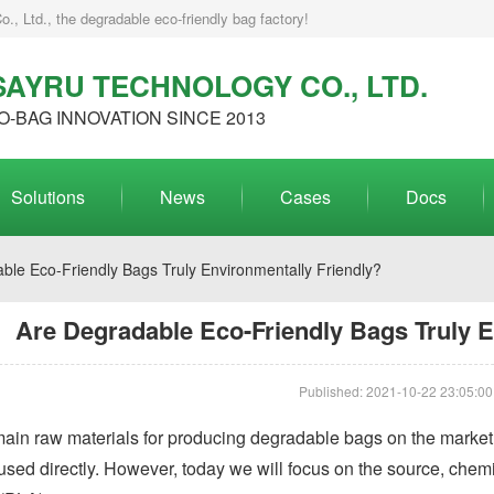
, Ltd., the degradable eco-friendly bag factory!
AYRU TECHNOLOGY CO., LTD.
O-BAG INNOVATION SINCE 2013
Solutions
News
Cases
Docs
ble Eco-Friendly Bags Truly Environmentally Friendly?
Are Degradable Eco-Friendly Bags Truly E
Published: 2021-10-22 23:05:00
 main raw materials for producing degradable bags on the marke
 used directly. However, today we will focus on the source, chemi