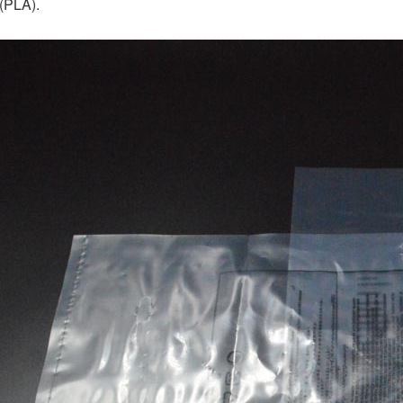
 (PLA).