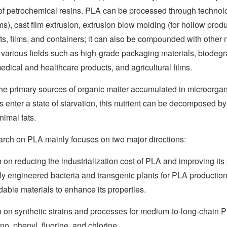
 of petrochemical resins. PLA can be processed through technolo
lms), cast film extrusion, extrusion blow molding (for hollow pr
s, films, and containers; it can also be compounded with other 
 various fields such as high-grade packaging materials, biodeg
edical and healthcare products, and agricultural films.
the primary sources of organic matter accumulated in microorga
enter a state of starvation, this nutrient can be decomposed by
nimal fats.
earch on PLA mainly focuses on two major directions:
on reducing the industrialization cost of PLA and improving i
ly engineered bacteria and transgenic plants for PLA production
able materials to enhance its properties.
on synthetic strains and processes for medium-to-long-chain P
ano, phenyl, fluorine, and chlorine.