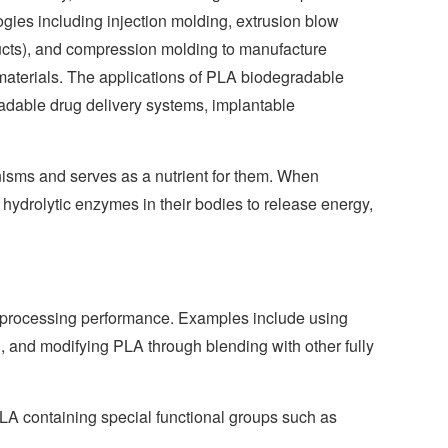
gies including injection molding, extrusion blow
oducts), and compression molding to manufacture
materials. The applications of PLA biodegradable
radable drug delivery systems, implantable
nisms and serves as a nutrient for them. When
 hydrolytic enzymes in their bodies to release energy,
ts processing performance. Examples include using
, and modifying PLA through blending with other fully
LA containing special functional groups such as