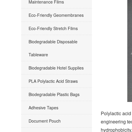
Maintenance Films
Eco-Friendly Geomembranes
Eco-Friendly Stretch Films
Biodegradable Disposable
Tableware
Biodegradable Hotel Supplies
PLA Polylactic Acid Straws
Biodegradable Plastic Bags
Adhesive Tapes
Polylactic acid
Document Pouch
engineering te
hydrophobicity,