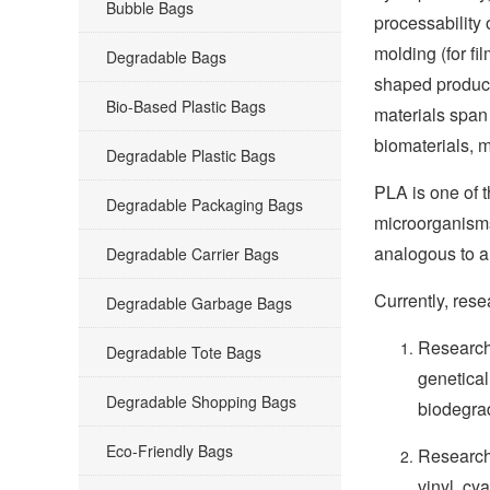
Bubble Bags
processability
molding (for fi
Degradable Bags
shaped product
Bio-Based Plastic Bags
materials span
biomaterials, m
Degradable Plastic Bags
PLA is one of 
Degradable Packaging Bags
microorganisms 
analogous to a
Degradable Carrier Bags
Currently, res
Degradable Garbage Bags
Research 
Degradable Tote Bags
genetical
Degradable Shopping Bags
biodegrad
Eco-Friendly Bags
Research 
vinyl, cy