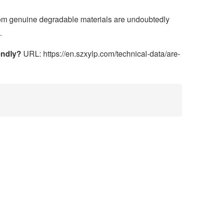
rom genuine degradable materials are undoubtedly
.
endly?
URL: https://en.szxylp.com/technical-data/are-