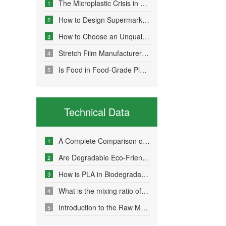
The Microplastic Crisis in Agricultural Non-Point Source Pollution and Eco-Friendly Mulch Film Solutions
1
How to Design Supermarket Advertising Bags for Maximum Promotional Impact
2
How to Choose an Unqualified Stretch Film Manufacturer?
3
Stretch Film Manufacturers Share Key Properties That Enable Excellent Commodity Protection
4
Is Food in Food-Grade Plastic Bags Truly Harmless?
5
Technical Data
A Complete Comparison of Eco-Friendly Bag Materials and Sustainable Choice Strategies
1
Are Degradable Eco-Friendly Bags Truly Environmentally Friendly?
2
How is PLA in Biodegradable Bags Produced?
3
What is the mixing ratio of PLA and PBAT in degradable eco-friendly bags?
4
Introduction to the Raw Material Formulation of Biodegradable Bags
5