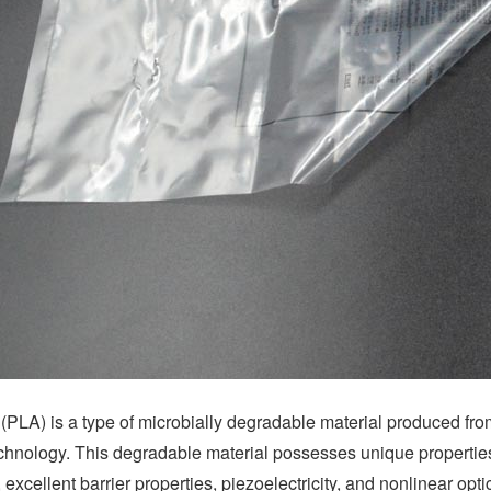
 (PLA) is a type of microbially degradable material produced from
chnology. This degradable material possesses unique properties 
 excellent barrier properties, piezoelectricity, and nonlinear optic