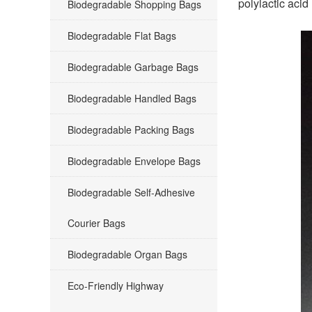
polylactic acid
Biodegradable Shopping Bags
Biodegradable Flat Bags
Biodegradable Garbage Bags
Biodegradable Handled Bags
Biodegradable Packing Bags
Biodegradable Envelope Bags
Biodegradable Self-Adhesive
Courier Bags
Biodegradable Organ Bags
Eco-Friendly Highway