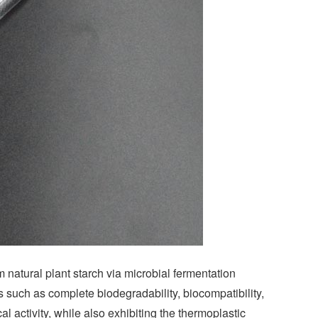
 natural plant starch via microbial fermentation
such as complete biodegradability, biocompatibility,
al activity, while also exhibiting the thermoplastic