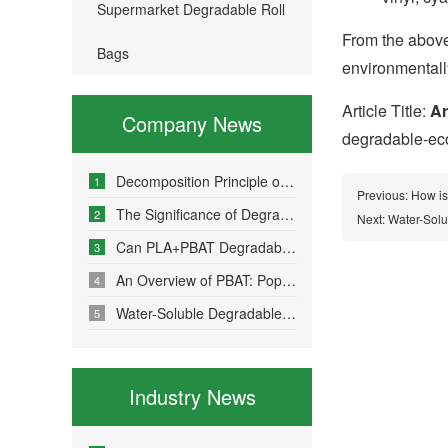
Supermarket Degradable Roll
From the above
Bags
environmentally
Article Title:
Ar
Company News
degradable-eco-
Decomposition Principle of Environmentally Friendly Degradable Bags - How Do Degradable Bags Degrade?
1
Previous:
How is
The Significance of Degradable Plastic Bags
2
Next:
Water-Solu
Can PLA+PBAT Degradable Bone-Sealed Garment Packaging Bags Be Fully Degraded?
3
An Overview of PBAT: Popular Science on a Material in Degradable Plastic Bags
4
Water-Soluble Degradable Plastic Bags – Polyvinyl Alcohol (PVA)
5
Industry News