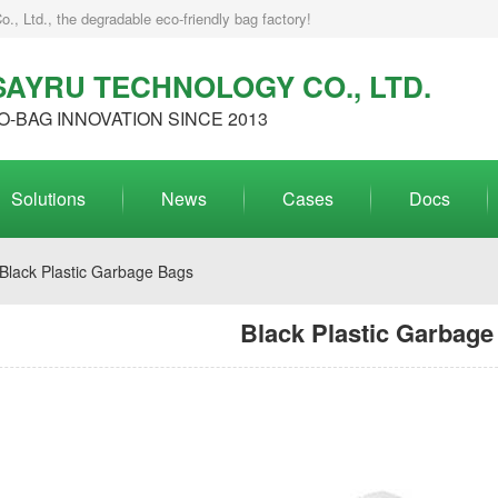
, Ltd., the degradable eco-friendly bag factory!
AYRU TECHNOLOGY CO., LTD.
O-BAG INNOVATION SINCE 2013
Solutions
News
Cases
Docs
Black Plastic Garbage Bags
Black Plastic Garbage