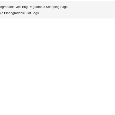
Degradable Vest Bag Degradable Shopping Bags
le Biodegradable Flat Bags