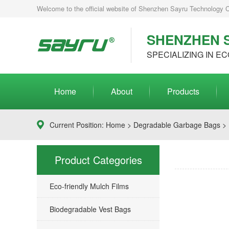
Welcome to the official website of Shenzhen Sayru Technology Co.
SHENZHEN S
SPECIALIZING IN EC
Home
About
Products
Current Position:
Home
>
Degradable Garbage Bags
> 
Product Categories
Eco-friendly Mulch Films
Biodegradable Vest Bags