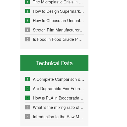
The Microplastic Crisis in Agricultural Non-Point Source Pollution and Eco-Friendly Mulch Film Solutions
1
How to Design Supermarket Advertising Bags for Maximum Promotional Impact
2
How to Choose an Unqualified Stretch Film Manufacturer?
3
Stretch Film Manufacturers Share Key Properties That Enable Excellent Commodity Protection
4
Is Food in Food-Grade Plastic Bags Truly Harmless?
5
Technical Data
A Complete Comparison of Eco-Friendly Bag Materials and Sustainable Choice Strategies
1
Are Degradable Eco-Friendly Bags Truly Environmentally Friendly?
2
How is PLA in Biodegradable Bags Produced?
3
What is the mixing ratio of PLA and PBAT in degradable eco-friendly bags?
4
Introduction to the Raw Material Formulation of Biodegradable Bags
5