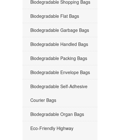
Biodegradable Shopping Bags
Biodegradable Flat Bags
Biodegradable Garbage Bags
Biodegradable Handled Bags
Biodegradable Packing Bags
Biodegradable Envelope Bags
Biodegradable Self-Adhesive
Courier Bags
Biodegradable Organ Bags
Eco-Friendly Highway