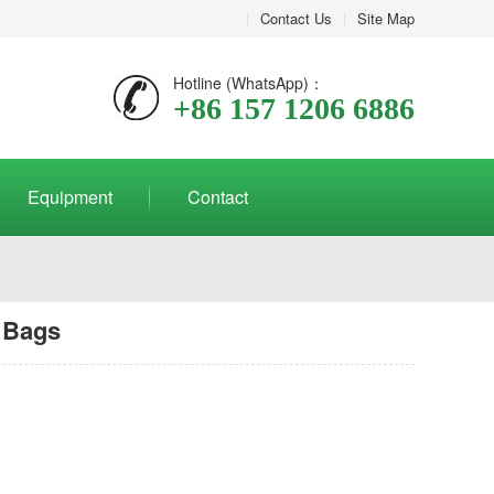
|
Contact Us
|
Site Map
Hotline (WhatsApp)：
+86 157 1206 6886
Equipment
Contact
 Bags