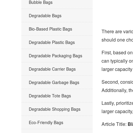
Bubble Bags
Degradable Bags
Bio-Based Plastic Bags
There are vario
should one cho
Degradable Plastic Bags
First, based on
Degradable Packaging Bags
can typically o
larger capacit
Degradable Carrier Bags
Second, consi
Degradable Garbage Bags
Additionally, t
Degradable Tote Bags
Lastly, priorit
Degradable Shopping Bags
larger capacity
Eco-Friendly Bags
Article Title:
Bl