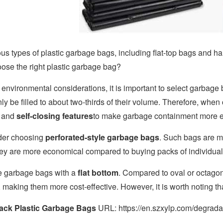
us types of plastic garbage bags, including flat-top bags and ha
ose the right plastic garbage bag?
 environmental considerations, it is important to select garbage
nly be filled to about two-thirds of their volume. Therefore, whe
y and
self-closing features
to make garbage containment more ef
der choosing
perforated-style garbage bags
. Such bags are mo
hey are more economical compared to buying packs of individual 
ize garbage bags with a
flat bottom
. Compared to oval or octagon
, making them more cost-effective. However, it is worth noting t
ack Plastic Garbage Bags
URL: https://en.szxylp.com/degrada