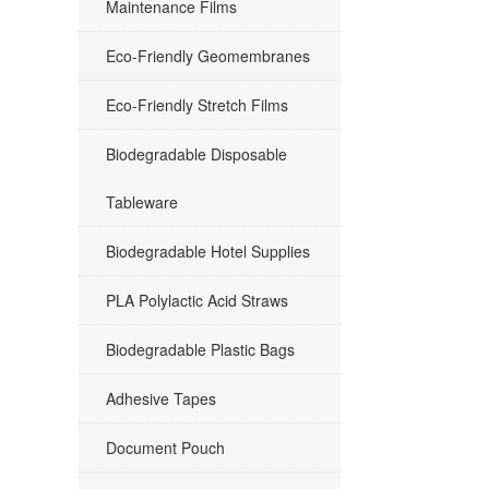
Maintenance Films
Eco-Friendly Geomembranes
Eco-Friendly Stretch Films
Biodegradable Disposable
Tableware
Biodegradable Hotel Supplies
PLA Polylactic Acid Straws
Biodegradable Plastic Bags
Adhesive Tapes
Document Pouch