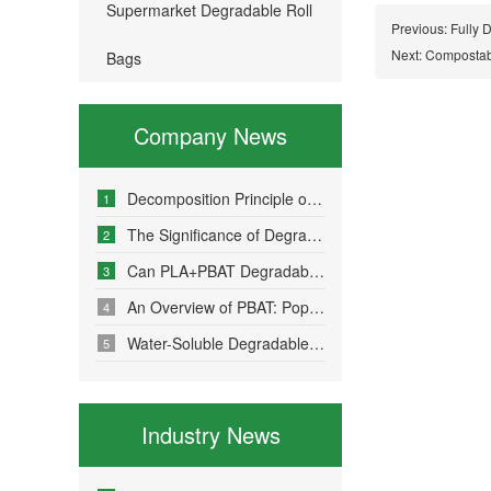
Supermarket Degradable Roll
Previous:
Fully 
Next:
Compostab
Bags
Company News
Decomposition Principle of Environmentally Friendly Degradable Bags - How Do Degradable Bags Degrade?
1
The Significance of Degradable Plastic Bags
2
Can PLA+PBAT Degradable Bone-Sealed Garment Packaging Bags Be Fully Degraded?
3
An Overview of PBAT: Popular Science on a Material in Degradable Plastic Bags
4
Water-Soluble Degradable Plastic Bags – Polyvinyl Alcohol (PVA)
5
Industry News