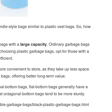
ndle-style bags similar to plastic vest bags. So, how
 bags with a
large capacity
. Ordinary garbage bags
n choosing plastic garbage bags, opt for those with a
ficient.
re convenient to store, as they take up less space.
bags, offering better long-term value.
al-bottom bags, flat-bottom bags generally have a
hat octagonal-bottom bags tend to be more sturdy.
ble-garbage-bags/black-plastic-garbage-bags.html