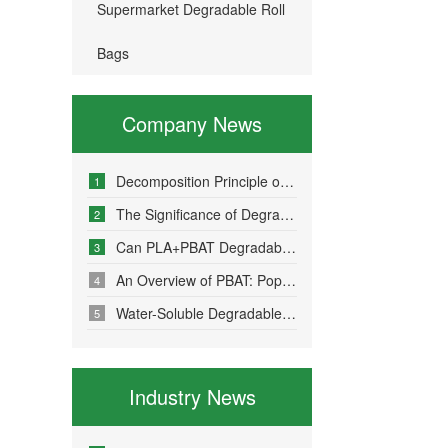
Supermarket Degradable Roll
Bags
Company News
Decomposition Principle of Environmentally Friendly Degradable Bags - How Do Degradable Bags Degrade?
1
The Significance of Degradable Plastic Bags
2
Can PLA+PBAT Degradable Bone-Sealed Garment Packaging Bags Be Fully Degraded?
3
An Overview of PBAT: Popular Science on a Material in Degradable Plastic Bags
4
Water-Soluble Degradable Plastic Bags – Polyvinyl Alcohol (PVA)
5
Industry News