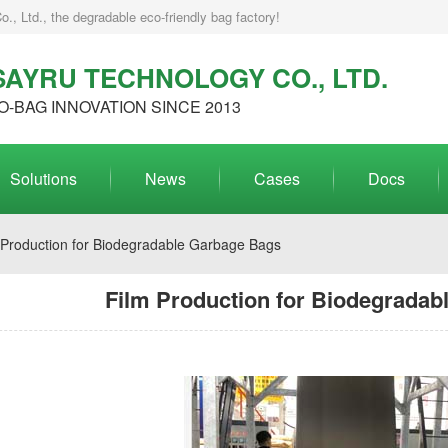
, Ltd., the degradable eco-friendly bag factory!
AYRU TECHNOLOGY CO., LTD.
O-BAG INNOVATION SINCE 2013
Solutions
News
Cases
Docs
 Production for Biodegradable Garbage Bags
Film Production for Biodegradab