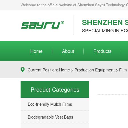
Welcome to the official website of Shenzhen Sayru Technology Co.
SHENZHEN S
SPECIALIZING IN EC
Home
About
Products
Current Position:
Home
>
Production Equipment
> Film
Product Categories
Eco-friendly Mulch Films
Biodegradable Vest Bags