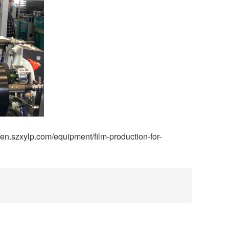
/en.szxylp.com/equipment/film-production-for-