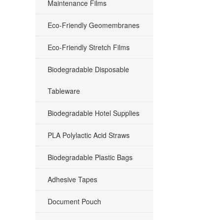
Maintenance Films
Eco-Friendly Geomembranes
Eco-Friendly Stretch Films
Biodegradable Disposable
Tableware
Biodegradable Hotel Supplies
PLA Polylactic Acid Straws
Biodegradable Plastic Bags
Adhesive Tapes
Document Pouch