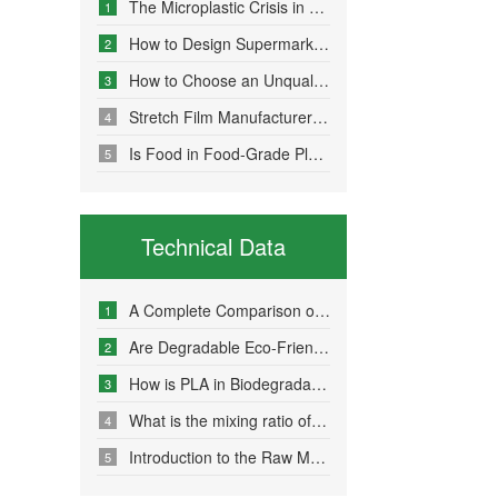
The Microplastic Crisis in Agricultural Non-Point Source Pollution and Eco-Friendly Mulch Film Solutions
1
How to Design Supermarket Advertising Bags for Maximum Promotional Impact
2
How to Choose an Unqualified Stretch Film Manufacturer?
3
Stretch Film Manufacturers Share Key Properties That Enable Excellent Commodity Protection
4
Is Food in Food-Grade Plastic Bags Truly Harmless?
5
Technical Data
A Complete Comparison of Eco-Friendly Bag Materials and Sustainable Choice Strategies
1
Are Degradable Eco-Friendly Bags Truly Environmentally Friendly?
2
How is PLA in Biodegradable Bags Produced?
3
What is the mixing ratio of PLA and PBAT in degradable eco-friendly bags?
4
Introduction to the Raw Material Formulation of Biodegradable Bags
5