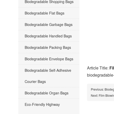
Biodegradable Shopping Bags
Biodegradable Flat Bags
Biodegradable Garbage Bags
Biodegradable Handled Bags
Biodegradable Packing Bags
Biodegradable Envelope Bags
Article Title:
Fi
Biodegradable Self-Adhesive
biodegradable
Courier Bags
Previous:
Biodeg
Biodegradable Organ Bags
Next:
Film Blowi
Eco-Friendly Highway