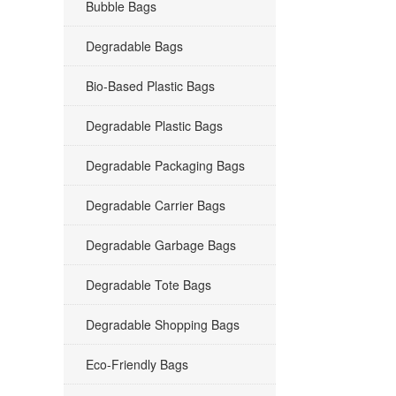
Bubble Bags
Degradable Bags
Bio-Based Plastic Bags
Degradable Plastic Bags
Degradable Packaging Bags
Degradable Carrier Bags
Degradable Garbage Bags
Degradable Tote Bags
Degradable Shopping Bags
Eco-Friendly Bags