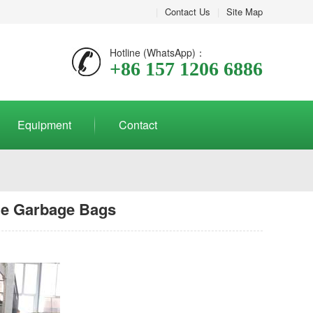
|
Contact Us
|
Site Map
Hotline (WhatsApp)：
+86 157 1206 6886
Equipment
Contact
le Garbage Bags