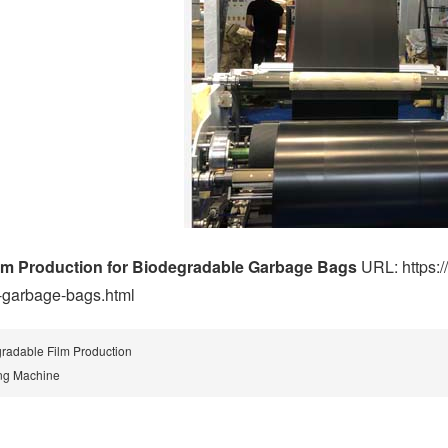
lm Production for Biodegradable Garbage Bags
URL: https:/
-garbage-bags.html
radable Film Production
ng Machine