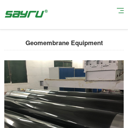
Current Position:
Home
>
Production Equipment
> Geomembrane
Equipment
Geomembrane Equipment