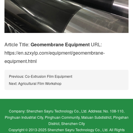
Article Title:
Geomembrane Equipment
URL:
https://en.szxylp.com/equipment/geomembrane-
equipment.html
Previous:
Co-Extrusion Film Equipment
Next:
Agricultural Film Workshop
Company: Shenzhen Sayru Technology Co., Ltd. Address: No. 108-110,
Pinghuan Industrial City, Pinghuan Community, Maluan Subdistrict, Pingshan
District, Shenzhen City
Copyright © 2013-2025 Shenzhen Sayru Technology Co., Ltd. All Rights