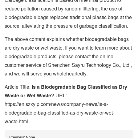
reduce pollution caused by random littering; the use of
biodegradable bags replaces traditional plastic bags at the
source, alleviating the pressure of garbage classification.
The above content explains whether biodegradable bags
are dry waste or wet waste. If you want to learn more about
biodegradable products, please contact the online
customer service of Shenzhen Sayru Technology Co., Ltd.,
and we will serve you wholeheartedly.
Article Title:
Is a Biodegradable Bag Classified as Dry
Waste or Wet Waste?
URL:
https://en.szxylp.com/news/company-news/is-a-
biodegradable-bag-classified-as-dry-waste-or-wet-
waste.html
Previous:
None