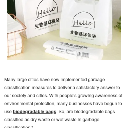
Many large cities have now implemented garbage
classification measures to deliver a satisfactory answer to
our society and cities. With people's growing awareness of
environmental protection, many businesses have begun to
use
biodegradable bags
. So, are biodegradable bags
classified as dry waste or wet waste in garbage
classification?