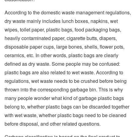
According to the domestic waste management regulations,
dry waste mainly includes lunch boxes, napkins, wet
wipes, toilet paper, plastic bags, food packaging bags,
heavily contaminated paper, cigarette butts, diapers,
disposable paper cups, large bones, shells, flower pots,
ceramics, etc. In other words, plastic bags are clearly
defined as dry waste. Some people may be confused:
plastic bags are also related to wet waste. According to
regulations, wet waste needs to be crushed before being
thrown into the corresponding garbage bin. This is why
many people wonder what kind of garbage plastic bags
belong to, whether plastic bags can be discarded together
with wet waste, whether plastic bags need to be cleaned
before disposal, and other related questions.
Garbage classification is based on the final product to