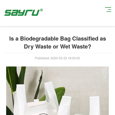
Current Position:
Home
>
Company News
> Is a Biodegradable Bag
Classified as Dry Waste or Wet Waste?
Is a Biodegradable Bag Classified as
Dry Waste or Wet Waste?
Published: 2020-05-22 18:03:00