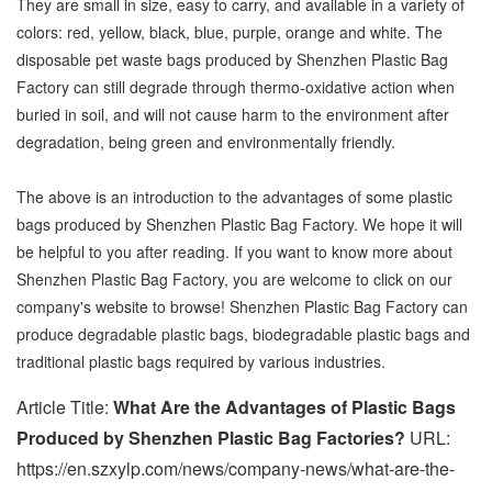
They are small in size, easy to carry, and available in a variety of
colors: red, yellow, black, blue, purple, orange and white. The
disposable pet waste bags produced by Shenzhen Plastic Bag
Factory can still degrade through thermo-oxidative action when
buried in soil, and will not cause harm to the environment after
degradation, being green and environmentally friendly.
The above is an introduction to the advantages of some plastic
bags produced by Shenzhen Plastic Bag Factory. We hope it will
be helpful to you after reading. If you want to know more about
Shenzhen Plastic Bag Factory, you are welcome to click on our
company's website to browse! Shenzhen Plastic Bag Factory can
produce degradable plastic bags, biodegradable plastic bags and
traditional plastic bags required by various industries.
Article Title:
What Are the Advantages of Plastic Bags
Produced by Shenzhen Plastic Bag Factories?
URL:
https://en.szxylp.com/news/company-news/what-are-the-