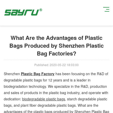
Current Position:
Home
>
Company News
> What Are the Advantages of
Plastic Bags Produced by Shenzhen Plastic Bag Factories?
What Are the Advantages of Plastic
Bags Produced by Shenzhen Plastic
Bag Factories?
Published: 2020-05-22 18:03:00
Shenzhen
Plastic Bag Factory
has been focusing on the R&D of
degradable plastic bags for 12 years and is a leader in
biodegradation technology. We specialize in the R&D, production
and sales of products in the plastic bag industry, and operate with
dedication:
biodegradable plastic bags
, starch degradable plastic
bags, and plant fiber degradable plastic bags. What are the
advantages of the plastic bags produced by Shenzhen Plastic Bag