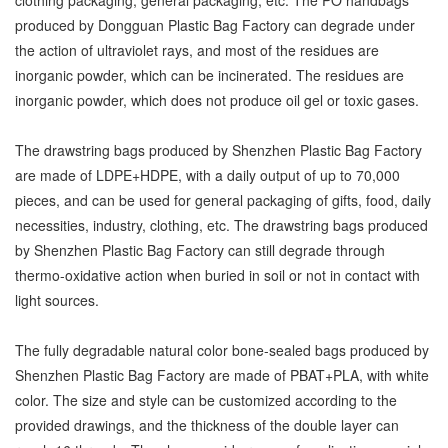
produced by Dongguan Plastic Bag Factory can degrade under
the action of ultraviolet rays, and most of the residues are
inorganic powder, which can be incinerated. The residues are
inorganic powder, which does not produce oil gel or toxic gases.
The drawstring bags produced by Shenzhen Plastic Bag Factory
are made of LDPE+HDPE, with a daily output of up to 70,000
pieces, and can be used for general packaging of gifts, food, daily
necessities, industry, clothing, etc. The drawstring bags produced
by Shenzhen Plastic Bag Factory can still degrade through
thermo-oxidative action when buried in soil or not in contact with
light sources.
The fully degradable natural color bone-sealed bags produced by
Shenzhen Plastic Bag Factory are made of PBAT+PLA, with white
color. The size and style can be customized according to the
provided drawings, and the thickness of the double layer can