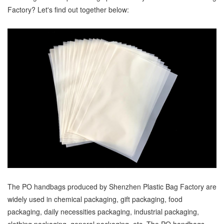
Factory? Let's find out together below:
The PO handbags produced by Shenzhen Plastic Bag Factory are
widely used in chemical packaging, gift packaging, food
packaging, daily necessities packaging, industrial packaging,
clothing packaging, general packaging, etc. The PO handbags