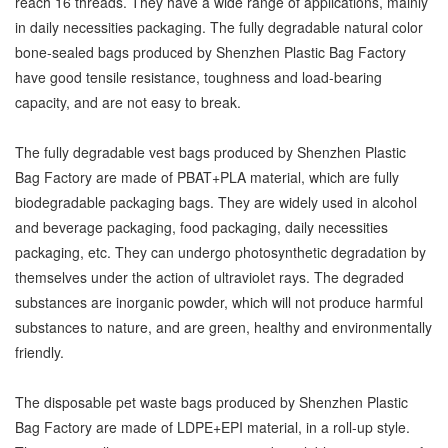
reach 16 threads. They have a wide range of applications, mainly
in daily necessities packaging. The fully degradable natural color
bone-sealed bags produced by Shenzhen Plastic Bag Factory
have good tensile resistance, toughness and load-bearing
capacity, and are not easy to break.
The fully degradable vest bags produced by Shenzhen Plastic
Bag Factory are made of PBAT+PLA material, which are fully
biodegradable packaging bags. They are widely used in alcohol
and beverage packaging, food packaging, daily necessities
packaging, etc. They can undergo photosynthetic degradation by
themselves under the action of ultraviolet rays. The degraded
substances are inorganic powder, which will not produce harmful
substances to nature, and are green, healthy and environmentally
friendly.
The disposable pet waste bags produced by Shenzhen Plastic
Bag Factory are made of LDPE+EPI material, in a roll-up style.