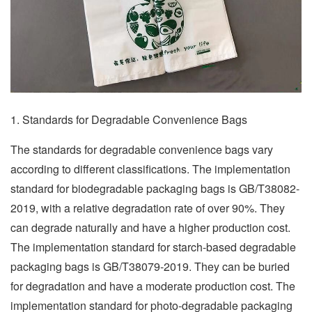
1. Standards for Degradable Convenience Bags
The standards for degradable convenience bags vary
according to different classifications. The implementation
standard for biodegradable packaging bags is GB/T38082-
2019, with a relative degradation rate of over 90%. They
can degrade naturally and have a higher production cost.
The implementation standard for starch-based degradable
packaging bags is GB/T38079-2019. They can be buried
for degradation and have a moderate production cost. The
implementation standard for photo-degradable packaging