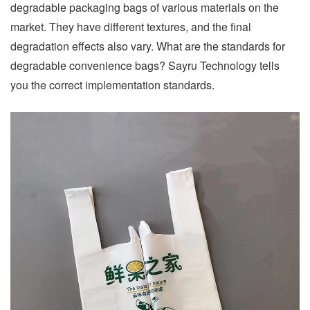
degradable packaging bags of various materials on the
market. They have different textures, and the final
degradation effects also vary. What are the standards for
degradable convenience bags? Sayru Technology tells
you the correct implementation standards.