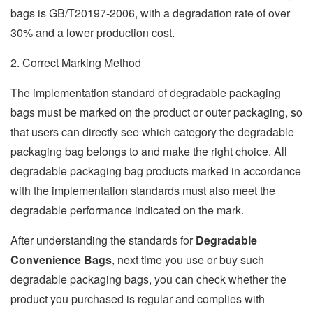
bags is GB/T20197-2006, with a degradation rate of over
30% and a lower production cost.
2. Correct Marking Method
The implementation standard of degradable packaging
bags must be marked on the product or outer packaging, so
that users can directly see which category the degradable
packaging bag belongs to and make the right choice. All
degradable packaging bag products marked in accordance
with the implementation standards must also meet the
degradable performance indicated on the mark.
After understanding the standards for
Degradable
Convenience Bags
, next time you use or buy such
degradable packaging bags, you can check whether the
product you purchased is regular and complies with