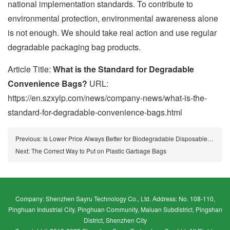
national implementation standards. To contribute to
environmental protection, environmental awareness alone
is not enough. We should take real action and use regular
degradable packaging bag products.
Article Title:
What is the Standard for Degradable
Convenience Bags?
URL:
https://en.szxylp.com/news/company-news/what-is-the-
standard-for-degradable-convenience-bags.html
Previous:
Is Lower Price Always Better for Biodegradable Disposable Bags?
Next:
The Correct Way to Put on Plastic Garbage Bags
Company: Shenzhen Sayru Technology Co., Ltd. Address: No. 108-110,
Pinghuan Industrial City, Pinghuan Community, Maluan Subdistrict, Pingshan
District, Shenzhen City