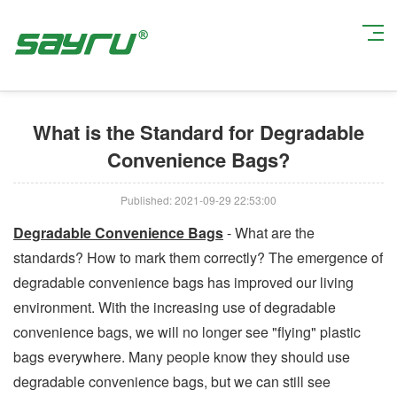
Current Position:
Home
>
Company News
> What is the Standard for
Degradable Convenience Bags?
What is the Standard for Degradable
Convenience Bags?
Published: 2021-09-29 22:53:00
Degradable Convenience Bags
- What are the
standards? How to mark them correctly? The emergence of
degradable convenience bags has improved our living
environment. With the increasing use of degradable
convenience bags, we will no longer see "flying" plastic
bags everywhere. Many people know they should use
degradable convenience bags, but we can still see