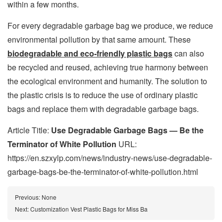
within a few months.
For every degradable garbage bag we produce, we reduce
environmental pollution by that same amount. These
biodegradable and eco-friendly plastic bags
can also
be recycled and reused, achieving true harmony between
the ecological environment and humanity. The solution to
the plastic crisis is to reduce the use of ordinary plastic
bags and replace them with degradable garbage bags.
Article Title:
Use Degradable Garbage Bags — Be the
Terminator of White Pollution
URL:
https://en.szxylp.com/news/industry-news/use-degradable-
garbage-bags-be-the-terminator-of-white-pollution.html
Previous:
None
Next:
Customization Vest Plastic Bags for Miss Ba