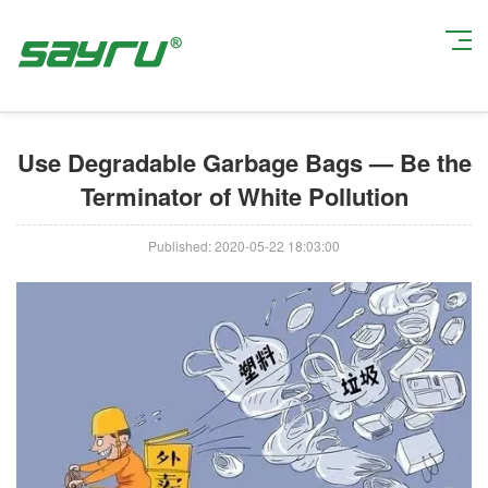
Current Position:
Home
>
Industry News
> Use Degradable Garbage Bags
— Be the Terminator of White Pollution
Use Degradable Garbage Bags — Be the
Terminator of White Pollution
Published: 2020-05-22 18:03:00