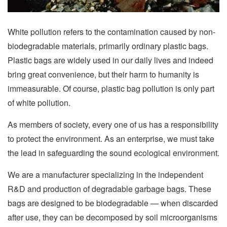
White pollution refers to the contamination caused by non-
biodegradable materials, primarily ordinary plastic bags.
Plastic bags are widely used in our daily lives and indeed
bring great convenience, but their harm to humanity is
immeasurable. Of course, plastic bag pollution is only part
of white pollution.
As members of society, every one of us has a responsibility
to protect the environment. As an enterprise, we must take
the lead in safeguarding the sound ecological environment.
We are a manufacturer specializing in the independent
R&D and production of degradable garbage bags. These
bags are designed to be biodegradable — when discarded
after use, they can be decomposed by soil microorganisms