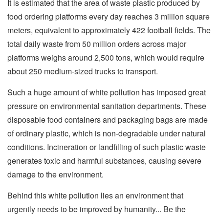
It is estimated that the area of waste plastic produced by
food ordering platforms every day reaches 3 million square
meters, equivalent to approximately 422 football fields. The
total daily waste from 50 million orders across major
platforms weighs around 2,500 tons, which would require
about 250 medium-sized trucks to transport.
Such a huge amount of white pollution has imposed great
pressure on environmental sanitation departments. These
disposable food containers and packaging bags are made
of ordinary plastic, which is non-degradable under natural
conditions. Incineration or landfilling of such plastic waste
generates toxic and harmful substances, causing severe
damage to the environment.
Behind this white pollution lies an environment that
urgently needs to be improved by humanity... Be the