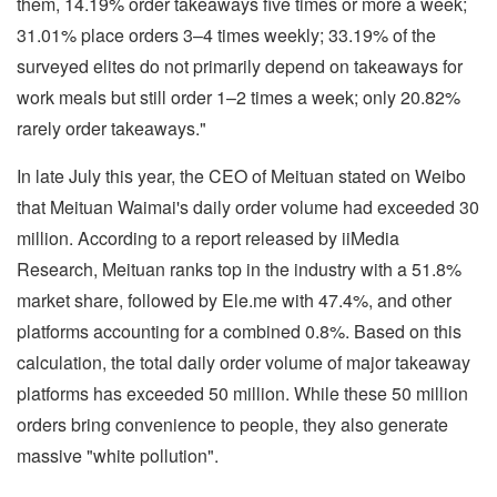
them, 14.19% order takeaways five times or more a week;
31.01% place orders 3–4 times weekly; 33.19% of the
surveyed elites do not primarily depend on takeaways for
work meals but still order 1–2 times a week; only 20.82%
rarely order takeaways."
In late July this year, the CEO of Meituan stated on Weibo
that Meituan Waimai's daily order volume had exceeded 30
million. According to a report released by iiMedia
Research, Meituan ranks top in the industry with a 51.8%
market share, followed by Ele.me with 47.4%, and other
platforms accounting for a combined 0.8%. Based on this
calculation, the total daily order volume of major takeaway
platforms has exceeded 50 million. While these 50 million
orders bring convenience to people, they also generate
massive "white pollution".