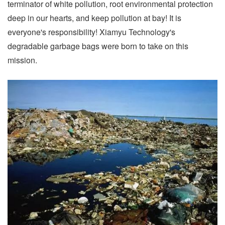
terminator of white pollution, root environmental protection
deep in our hearts, and keep pollution at bay! It is
everyone's responsibility! Xiamyu Technology's
degradable garbage bags were born to take on this
mission.