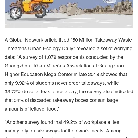
A Global Network article titled "50 Million Takeaway Waste
Threatens Urban Ecology Daily" revealed a set of worrying
data: "A survey of 1,079 respondents conducted by the
Guangzhou Urban Minerals Association at Guangzhou
Higher Education Mega Center in late 2018 showed that
only 9.92% of students never order takeaways, while
33.72% do so at least once a day; the survey also indicated
that 54% of discarded takeaway boxes contain large
amounts of leftover food."
"Another survey found that 49.2% of workplace elites
mainly rely on takeaways for their work meals. Among