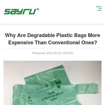
Current Position:
Home
>
Industry News
> Why Are Degradable Plastic
Bags More Expensive Than Conventional Ones?
Why Are Degradable Plastic Bags More
Expensive Than Conventional Ones?
Published: 2020-05-22 18:03:00