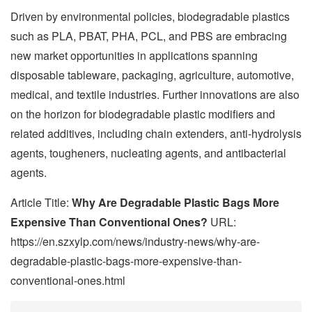
Driven by environmental policies, biodegradable plastics
such as PLA, PBAT, PHA, PCL, and PBS are embracing
new market opportunities in applications spanning
disposable tableware, packaging, agriculture, automotive,
medical, and textile industries. Further innovations are also
on the horizon for biodegradable plastic modifiers and
related additives, including chain extenders, anti-hydrolysis
agents, tougheners, nucleating agents, and antibacterial
agents.
Article Title:
Why Are Degradable Plastic Bags More
Expensive Than Conventional Ones?
URL:
https://en.szxylp.com/news/industry-news/why-are-
degradable-plastic-bags-more-expensive-than-
conventional-ones.html