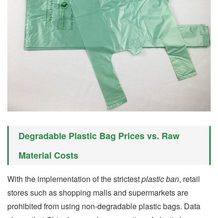
Degradable Plastic Bag Prices vs. Raw
Material Costs
With the implementation of the strictest
plastic ban
, retail
stores such as shopping malls and supermarkets are
prohibited from using non-degradable plastic bags. Data