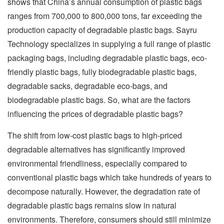
shows that China’s annual consumption of plastic bags
ranges from 700,000 to 800,000 tons, far exceeding the
production capacity of degradable plastic bags. Sayru
Technology specializes in supplying a full range of plastic
packaging bags, including degradable plastic bags, eco-
friendly plastic bags, fully biodegradable plastic bags,
degradable sacks, degradable eco-bags, and
biodegradable plastic bags. So, what are the factors
influencing the prices of degradable plastic bags?
The shift from low-cost plastic bags to high-priced
degradable alternatives has significantly improved
environmental friendliness, especially compared to
conventional plastic bags which take hundreds of years to
decompose naturally. However, the degradation rate of
degradable plastic bags remains slow in natural
environments. Therefore, consumers should still minimize