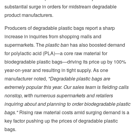
substantial surge in orders for midstream degradable
product manufacturers.
Producers of degradable plastic bags report a sharp
increase in inquiries from shopping malls and
supermarkets. The
plastic ban
has also boosted demand
for polylactic acid (PLA)—a core raw material for
biodegradable plastic bags—driving its price up by 100%
year-on-year and resulting in tight supply. As one
manufacturer noted,
"Degradable plastic bags are
extremely popular this year. Our sales team is fielding calls
nonstop, with numerous supermarkets and retailers
inquiring about and planning to order biodegradable plastic
bags."
Rising raw material costs amid surging demand is a
key factor pushing up the prices of degradable plastic
bags.