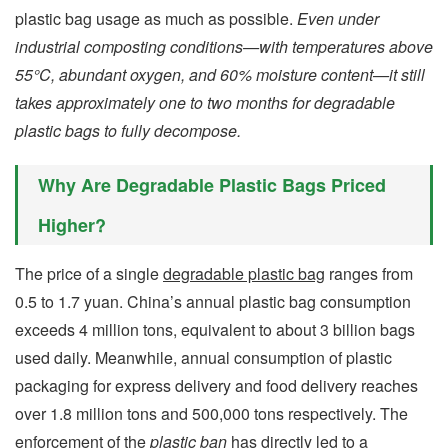
plastic bag usage as much as possible.
Even under
industrial composting conditions—with temperatures above
55°C, abundant oxygen, and 60% moisture content—it still
takes approximately one to two months for degradable
plastic bags to fully decompose.
Why Are Degradable Plastic Bags Priced
Higher?
The price of a single
degradable plastic bag
ranges from
0.5 to 1.7 yuan. China’s annual plastic bag consumption
exceeds 4 million tons, equivalent to about 3 billion bags
used daily. Meanwhile, annual consumption of plastic
packaging for express delivery and food delivery reaches
over 1.8 million tons and 500,000 tons respectively. The
enforcement of the
plastic ban
has directly led to a