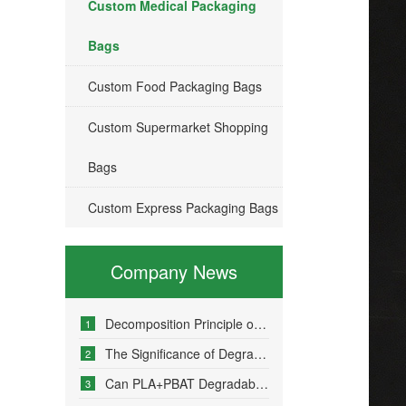
Custom Medical Packaging
Bags
Custom Food Packaging Bags
Custom Supermarket Shopping
Bags
Custom Express Packaging Bags
Company News
Decomposition Principle of Environmentally Friendly Degradable Bags - How Do Degradable Bags Degrade?
1
The Significance of Degradable Plastic Bags
2
Can PLA+PBAT Degradable Bone-Sealed Garment Packaging Bags Be Fully Degraded?
3