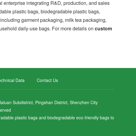
nterprise integrating R&D, production, and sales
dable plastic bags, biodegradable plastic bags,
es including garment packaging, milk tea packaging,
sehold daily-use bags. For more details on
custom
chnical Data
Contact Us
uan Subdistrict, Pingshan District, Shenzhen City
served
gradable plastic bags and biodegradable eco-friendly bags to