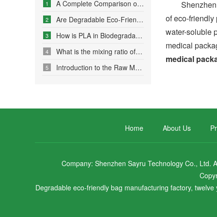
A Complete Comparison of Eco-Friendly Bag Materials and Sustainable Choice Strategies
Shenzhen Sayru
1
of eco-friendl
Are Degradable Eco-Friendly Bags Truly Environmentally Friendly?
2
water-soluble p
How is PLA in Biodegradable Bags Produced?
3
medical packag
What is the mixing ratio of PLA and PBAT in degradable eco-friendly bags?
4
medical pack
Introduction to the Raw Material Formulation of Biodegradable Bags
5
Home
About Us
Pr
Company: Shenzhen Sayru Technology Co., Ltd. Add
Copyr
Degradable eco-friendly bag manufacturing factory, twelve y