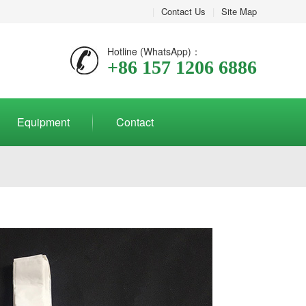
|
Contact Us
|
Site Map
Hotline (WhatsApp)：
+86 157 1206 6886
Equipment
Contact