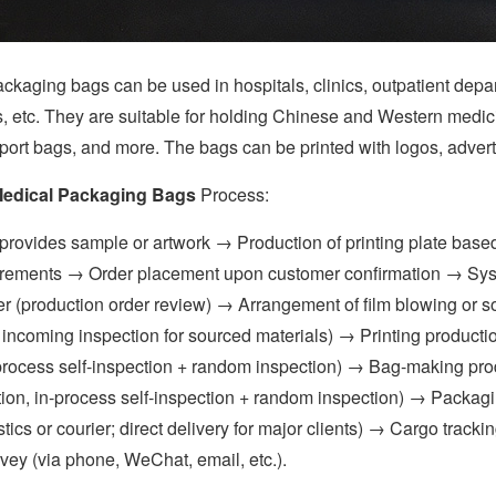
ng bags can be used in hospitals, clinics, outpatient departmen
s, etc. They are suitable for holding Chinese and Western medic
port bags, and more. The bags can be printed with logos, advert
edical Packaging Bags
Process:
ides sample or artwork → Production of printing plate based
rements → Order placement upon customer confirmation → Syste
r (production order review) → Arrangement of film blowing or so
 incoming inspection for sourced materials) → Printing productio
-process self-inspection + random inspection) → Bag-making produ
ion, in-process self-inspection + random inspection) → Packag
tics or courier; direct delivery for major clients) → Cargo trac
rvey (via phone, WeChat, email, etc.).