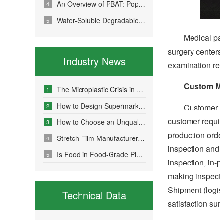
An Overview of PBAT: Popular Science on a Material in Degradable Plastic Bags
4
Water-Soluble Degradable Plastic Bags – Polyvinyl Alcohol (PVA)
5
Medical packagi
surgery center
Industry News
examination re
Custom M
The Microplastic Crisis in Agricultural Non-Point Source Pollution and Eco-Friendly Mulch Film Solutions
1
How to Design Supermarket Advertising Bags for Maximum Promotional Impact
2
Customer prov
customer requi
How to Choose an Unqualified Stretch Film Manufacturer?
3
production orde
Stretch Film Manufacturers Share Key Properties That Enable Excellent Commodity Protection
4
inspection and
Is Food in Food-Grade Plastic Bags Truly Harmless?
5
inspection, in
making inspect
Shipment (logis
Technical Data
satisfaction su