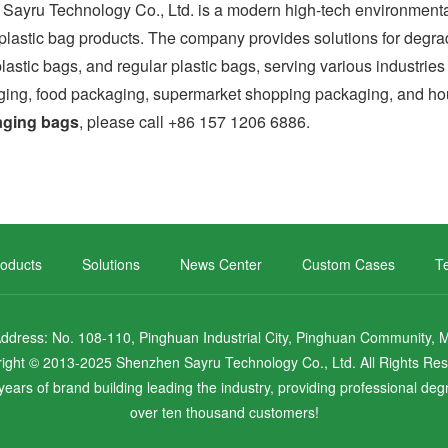
 Technology Co., Ltd. is a modern high-tech environmental e
y plastic bag products. The company provides solutions for degra
lastic bags, and regular plastic bags, serving various industri
ing, food packaging, supermarket shopping packaging, and hou
aging bags
, please call +86 157 1206 6886.
oducts
Solutions
News Center
Custom Cases
Te
ress: No. 108-110, Pinghuan Industrial City, Pinghuan Community, Mal
ight © 2013-2025 Shenzhen Sayru Technology Co., Ltd. All Rights Re
ears of brand building leading the industry, providing professional de
over ten thousand customers!