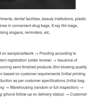
ts, dental facilities, beauty institutions, plastic
ines in convenient drug bags, X-ray film bags,
ising slogans, reminders, etc.
 on sample/artwork → Proofing according to
m registration (order review) → Issuance of
urcing semi-finished products (film blowing quality
n based on customer requirements (initial printing
ction as per customer specifications (initial bag-
ing → Warehousing (random or full inspection) →
king (phone follow-up on delivery status) → Customer