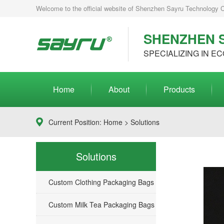
Welcome to the official website of Shenzhen Sayru Technology Co.
SHENZHEN S
SPECIALIZING IN EC
Home
About
Products
Current Position:
Home
>
Solutions
Solutions
Custom Clothing Packaging Bags
Custom Milk Tea Packaging Bags