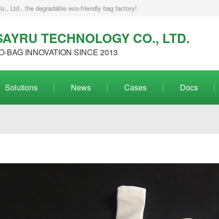
, Ltd., the degradable eco-friendly bag factory!
AYRU TECHNOLOGY CO., LTD.
O-BAG INNOVATION SINCE 2013
Solutions
News
Cases
Docs