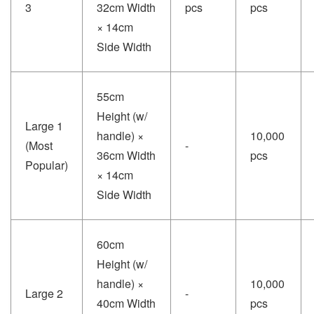
3
32cm Width
pcs
pcs
× 14cm
Side Width
55cm
Height (w/
Large 1
handle) ×
10,000
(Most
-
36cm Width
pcs
Popular)
× 14cm
Side Width
60cm
Height (w/
handle) ×
10,000
Large 2
-
40cm Width
pcs