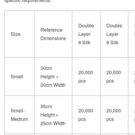
specific requirements.
Double
Double
Reference
Size
Layer
Layer
Dimensions
6 Silk
8 Silk
30cm
20,000
20,000
Small
Height ×
pcs
pcs
20cm Width
35cm
Small-
20,000
20,000
Height ×
Medium
pcs
pcs
25cm Width