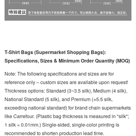
T-Shirt Bags (Supermarket Shopping Bags):
Specifications, Sizes & Minimum Order Quantity (MOQ)
Note: The following specifications and sizes are for
reference only – custom sizes are available upon request!
Thickness options: Standard (3~3.5 silk), Medium (4 silk),
National Standard (5 silk), and Premium (≈5.5 silk,
exceeding national standard) for brand chain supermarkets
like Carrefour. (Plastic bag thickness is measured in "silk";
1 silk = 0.01mm.) Single-sided, single-color printing is
recommended to shorten production lead time.