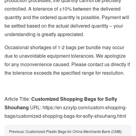
production processes, the quantity cannot be precisely
controlled. A tolerance of ±10% between the delivered
quantity and the ordered quantity is possible. Payment will
be settled based on the actual delivered quantity – your
understanding is greatly appreciated.
Occasional shortages of 1-2 bags per bundle may occur
due to unavoidable equipment tolerances. We apologize
for any inconvenience caused. Please contact us directly if
the tolerance exceeds the specified range for resolution.
Article Title:
Customized Shopping Bags for Sofly
Shouhang
URL: https://en.szxylp.com/custom-shopping-
bags/customized-shopping-bags-for-sofly-shouhang.html
Previous:
Customized Plastic Bags for China Merchants Bank (CMB)