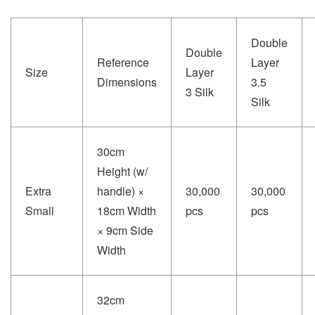
Double
Double
Reference
Layer
Size
Layer
Dimensions
3.5
3 Silk
Silk
30cm
Height (w/
Extra
handle) ×
30,000
30,000
Small
18cm Width
pcs
pcs
× 9cm Side
Width
32cm