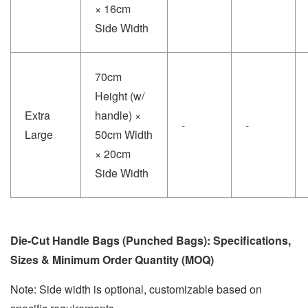
× 16cm
Side Width
70cm
Height (w/
Extra
handle) ×
-
-
Large
50cm Width
× 20cm
Side Width
Die-Cut Handle Bags (Punched Bags): Specifications,
Sizes & Minimum Order Quantity (MOQ)
Note: Side width is optional, customizable based on