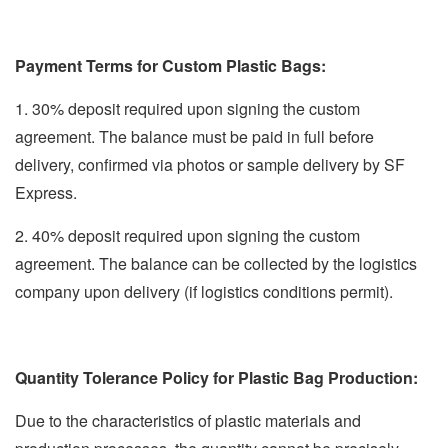
Payment Terms for Custom Plastic Bags:
1. 30% deposit required upon signing the custom
agreement. The balance must be paid in full before
delivery, confirmed via photos or sample delivery by SF
Express.
2. 40% deposit required upon signing the custom
agreement. The balance can be collected by the logistics
company upon delivery (if logistics conditions permit).
Quantity Tolerance Policy for Plastic Bag Production:
Due to the characteristics of plastic materials and