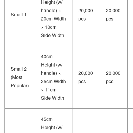
Height (w/
handle) ×
20,000
20,000
Small 1
20cm Width
pcs
pcs
× 10cm
Side Width
40cm
Height (w/
Small 2
handle) ×
20,000
20,000
(Most
25cm Width
pcs
pcs
Popular)
× 11cm
Side Width
45cm
Height (w/