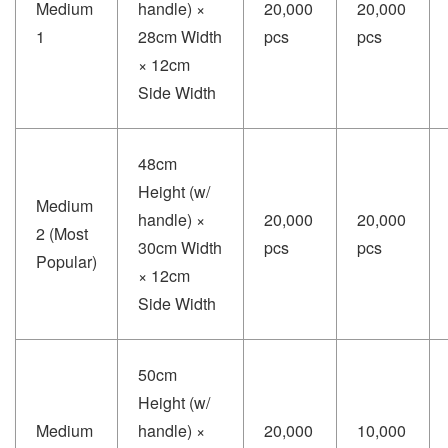
Medium
handle) ×
20,000
20,000
1
28cm Width
pcs
pcs
× 12cm
Side Width
48cm
Height (w/
Medium
handle) ×
20,000
20,000
2 (Most
30cm Width
pcs
pcs
Popular)
× 12cm
Side Width
50cm
Height (w/
Medium
handle) ×
20,000
10,000