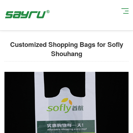
Current Position:
Home
>
Custom Shopping Bags
> Customized Shopping
Bags for Sofly Shouhang
Customized Shopping Bags for Sofly
Shouhang