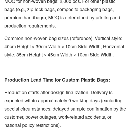
MOQ for non-woven bags: 2,000 pcs. For other plastic
bags (e.g., zip-lock bags, composite packaging bags,
premium handbags), MOQ is determined by printing and
production requirements.
Common non-woven bag sizes (reference): Vertical style:
40cm Height × 30cm Width × 10cm Side Width; Horizontal
style: 35cm Height × 45cm Width × 10cm Side Width.
Production Lead Time for Custom Plastic Bags:
Production starts after design finalization. Delivery is
expected within approximately 9 working days (excluding
special circumstances: delayed sample confirmation by the
customer, power outages, work-related accidents, or
national policy restrictions).