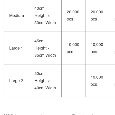
40cm
20,000
20,000
Medium
Height ×
pcs
pcs
30cm Width
45cm
10,000
10,000
Large 1
Height ×
pcs
pcs
35cm Width
50cm
10,000
Large 2
Height ×
-
pcs
40cm Width