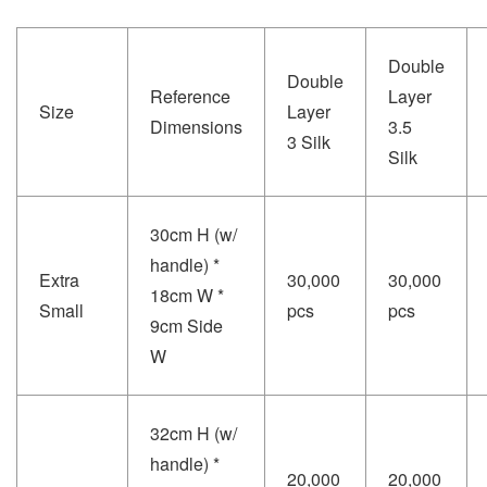
Double
Double
Reference
Layer
Size
Layer
Dimensions
3.5
3 Silk
Silk
30cm H (w/
handle) *
Extra
30,000
30,000
18cm W *
Small
pcs
pcs
9cm Side
W
32cm H (w/
handle) *
20,000
20,000