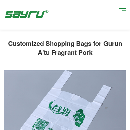
Current Position:
Home
>
Custom Shopping Bags
> Customized Shopping
Bags for Gurun A'tu Fragrant Pork
Customized Shopping Bags for Gurun
A'tu Fragrant Pork