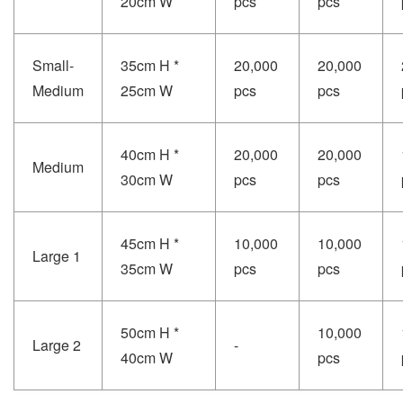
20cm W
pcs
pcs
Small-
35cm H *
20,000
20,000
Medium
25cm W
pcs
pcs
40cm H *
20,000
20,000
Medium
30cm W
pcs
pcs
45cm H *
10,000
10,000
Large 1
35cm W
pcs
pcs
50cm H *
10,000
Large 2
-
40cm W
pcs