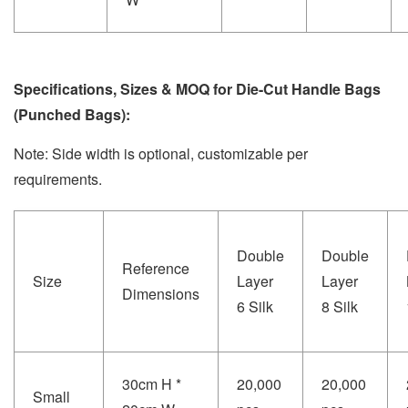
Specifications, Sizes & MOQ for Die-Cut Handle Bags
(Punched Bags):
Note: Side width is optional, customizable per
requirements.
Double
Double
Reference
Size
Layer
Layer
Dimensions
6 Silk
8 Silk
30cm H *
20,000
20,000
Small