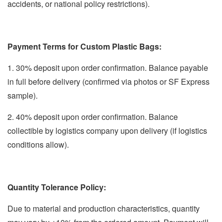
accidents, or national policy restrictions).
Payment Terms for Custom Plastic Bags:
1. 30% deposit upon order confirmation. Balance payable
in full before delivery (confirmed via photos or SF Express
sample).
2. 40% deposit upon order confirmation. Balance
collectible by logistics company upon delivery (if logistics
conditions allow).
Quantity Tolerance Policy:
Due to material and production characteristics, quantity