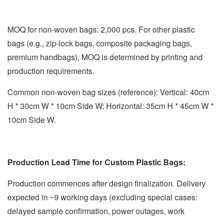
MOQ for non-woven bags: 2,000 pcs. For other plastic
bags (e.g., zip-lock bags, composite packaging bags,
premium handbags), MOQ is determined by printing and
production requirements.
Common non-woven bag sizes (reference): Vertical: 40cm
H * 30cm W * 10cm Side W; Horizontal: 35cm H * 45cm W *
10cm Side W.
Production Lead Time for Custom Plastic Bags:
Production commences after design finalization. Delivery
expected in ~9 working days (excluding special cases:
delayed sample confirmation, power outages, work