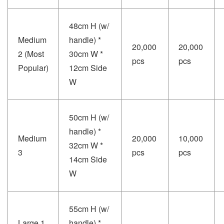
48cm H (w/
Medium
handle) *
20,000
20,000
2 (Most
30cm W *
pcs
pcs
Popular)
12cm Side
W
50cm H (w/
handle) *
Medium
20,000
10,000
32cm W *
3
pcs
pcs
14cm Side
W
55cm H (w/
Large 1
handle) *