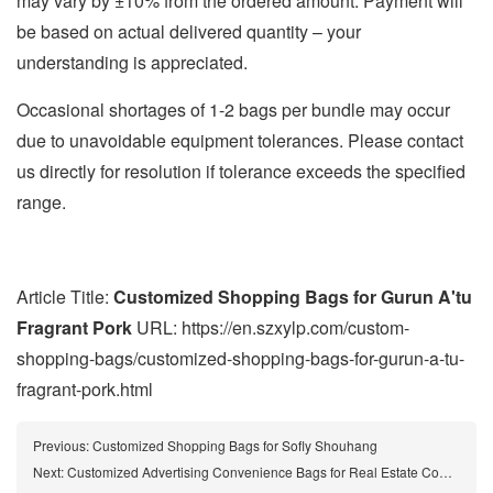
may vary by ±10% from the ordered amount. Payment will
be based on actual delivered quantity – your
understanding is appreciated.
Occasional shortages of 1-2 bags per bundle may occur
due to unavoidable equipment tolerances. Please contact
us directly for resolution if tolerance exceeds the specified
range.
Article Title:
Customized Shopping Bags for Gurun A'tu
Fragrant Pork
URL: https://en.szxylp.com/custom-
shopping-bags/customized-shopping-bags-for-gurun-a-tu-
fragrant-pork.html
Previous:
Customized Shopping Bags for Sofly Shouhang
Next:
Customized Advertising Convenience Bags for Real Estate Companies