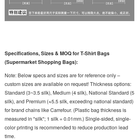
Specifications, Sizes & MOQ for T-Shirt Bags
(Supermarket Shopping Bags):
Note: Below specs and sizes are for reference only –
custom sizes are available on request! Thickness options:
Standard (3~3.5 silk), Medium (4 silk), National Standard (5
silk), and Premium (≈5.5 silk, exceeding national standard)
for brand chains like Carrefour. (Plastic bag thickness is
measured in "silk"; 1 silk = 0.01mm.) Single-sided, single-
color printing is recommended to reduce production lead
time.