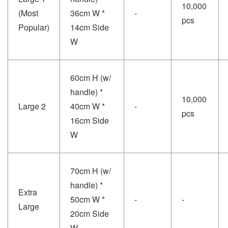
10,000
(Most
36cm W *
-
pcs
Popular)
14cm Side
W
60cm H (w/
handle) *
10,000
Large 2
40cm W *
-
pcs
16cm Side
W
70cm H (w/
handle) *
Extra
50cm W *
-
-
Large
20cm Side
W