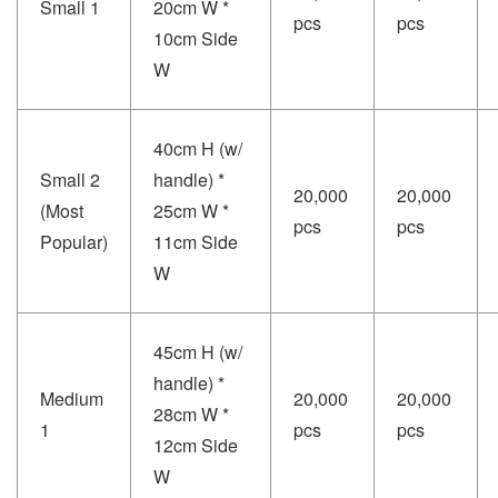
Small 1
20cm W *
pcs
pcs
10cm Side
W
40cm H (w/
Small 2
handle) *
20,000
20,000
(Most
25cm W *
pcs
pcs
Popular)
11cm Side
W
45cm H (w/
handle) *
Medium
20,000
20,000
28cm W *
1
pcs
pcs
12cm Side
W