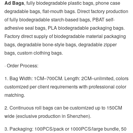
Ad Bags
, fully biodegradable plastic bags, phone case
degradable bags, flat-mouth bags. Direct factory production
of fully biodegradable starch-based bags, PBAT self-
adhesive seal bags, PLA biodegradable packaging bags.
Factory direct supply of biodegradable material packaging
bags, degradable bone-style bags, degradable zipper
bags, custom clothing bags.
· Order Process:
1. Bag Width: 1CM–700CM. Length: 2CM–unlimited, colors
customized per client requirements with professional color
matching.
2. Continuous roll bags can be customized up to 150CM
wide (exclusive production in Shenzhen).
3. Packaging: 100PCS/pack or 1000PCS/large bundle, 50