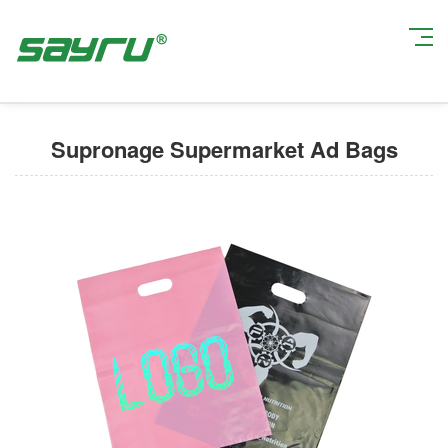
Current Position:
Home
>
Degradable Shopping Bags
> Supronage
Supermarket Ad Bags
Supronage Supermarket Ad Bags