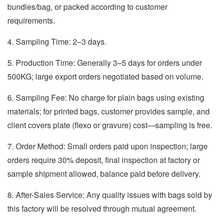
bundles/bag, or packed according to customer
requirements.
4. Sampling Time: 2–3 days.
5. Production Time: Generally 3–5 days for orders under
500KG; large export orders negotiated based on volume.
6. Sampling Fee: No charge for plain bags using existing
materials; for printed bags, customer provides sample, and
client covers plate (flexo or gravure) cost—sampling is free.
7. Order Method: Small orders paid upon inspection; large
orders require 30% deposit, final inspection at factory or
sample shipment allowed, balance paid before delivery.
8. After-Sales Service: Any quality issues with bags sold by
this factory will be resolved through mutual agreement.