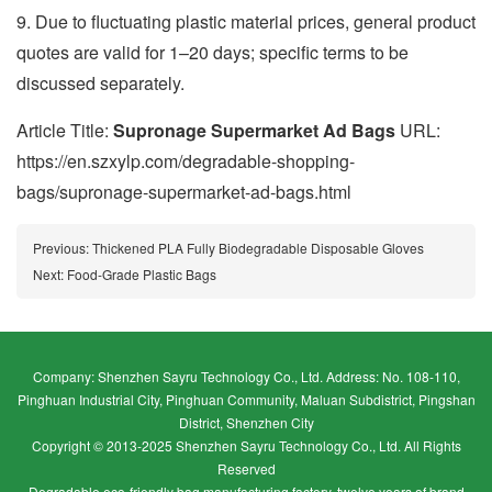
9. Due to fluctuating plastic material prices, general product
quotes are valid for 1–20 days; specific terms to be
discussed separately.
Article Title:
Supronage Supermarket Ad Bags
URL:
https://en.szxylp.com/degradable-shopping-
bags/supronage-supermarket-ad-bags.html
Previous:
Thickened PLA Fully Biodegradable Disposable Gloves
Next:
Food-Grade Plastic Bags
Company: Shenzhen Sayru Technology Co., Ltd. Address: No. 108-110,
Pinghuan Industrial City, Pinghuan Community, Maluan Subdistrict, Pingshan
District, Shenzhen City
Copyright © 2013-2025 Shenzhen Sayru Technology Co., Ltd. All Rights
Reserved
Degradable eco-friendly bag manufacturing factory, twelve years of brand