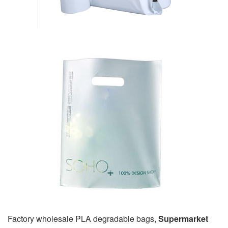
Factory wholesale PLA degradable bags,
Supermarket