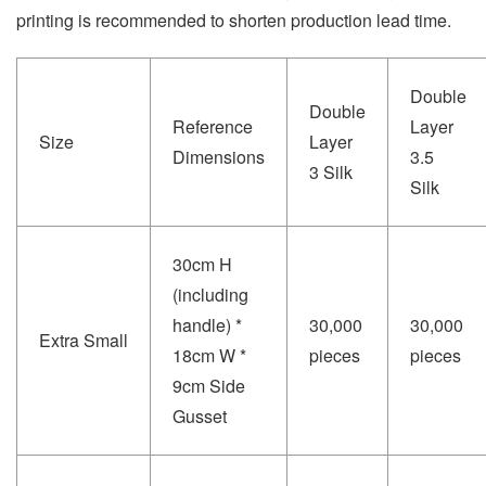
printing is recommended to shorten production lead time.
Double
Double
Reference
Layer
Size
Layer
Dimensions
3.5
3 Silk
Silk
30cm H
(including
handle) *
30,000
30,000
Extra Small
18cm W *
pieces
pieces
9cm Side
Gusset