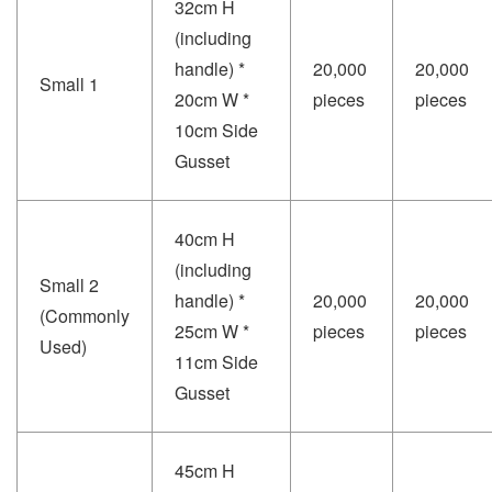
32cm H
(including
handle) *
20,000
20,000
Small 1
20cm W *
pieces
pieces
10cm Side
Gusset
40cm H
(including
Small 2
handle) *
20,000
20,000
(Commonly
25cm W *
pieces
pieces
Used)
11cm Side
Gusset
45cm H