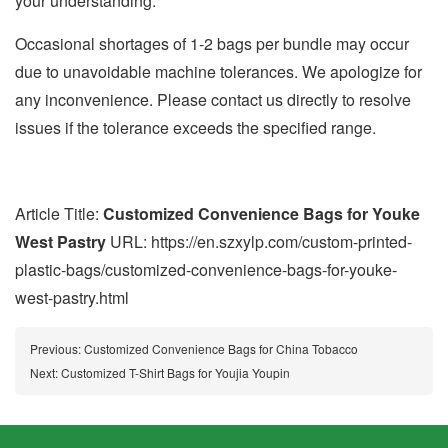
your understanding.
Occasional shortages of 1-2 bags per bundle may occur
due to unavoidable machine tolerances. We apologize for
any inconvenience. Please contact us directly to resolve
issues if the tolerance exceeds the specified range.
Article Title:
Customized Convenience Bags for Youke
West Pastry
URL: https://en.szxylp.com/custom-printed-
plastic-bags/customized-convenience-bags-for-youke-
west-pastry.html
Previous:
Customized Convenience Bags for China Tobacco
Next:
Customized T-Shirt Bags for Youjia Youpin