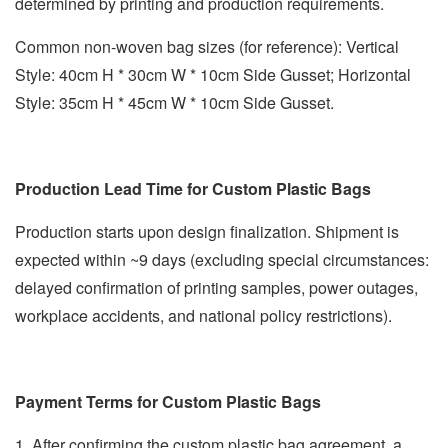
determined by printing and production requirements.
Common non-woven bag sizes (for reference): Vertical
Style: 40cm H * 30cm W * 10cm Side Gusset; Horizontal
Style: 35cm H * 45cm W * 10cm Side Gusset.
Production Lead Time for Custom Plastic Bags
Production starts upon design finalization. Shipment is
expected within ~9 days (excluding special circumstances:
delayed confirmation of printing samples, power outages,
workplace accidents, and national policy restrictions).
Payment Terms for Custom Plastic Bags
1. After confirming the custom plastic bag agreement, a