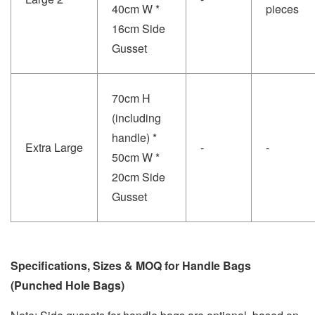
40cm W *
pieces
16cm Side
Gusset
70cm H
(including
handle) *
Extra Large
-
-
50cm W *
20cm Side
Gusset
Specifications, Sizes & MOQ for Handle Bags
(Punched Hole Bags)