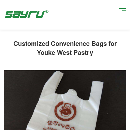
Current Position:
Home
>
Custom Printed Plastic Bags
> Customized
Convenience Bags for Youke West Pastry
Customized Convenience Bags for
Youke West Pastry