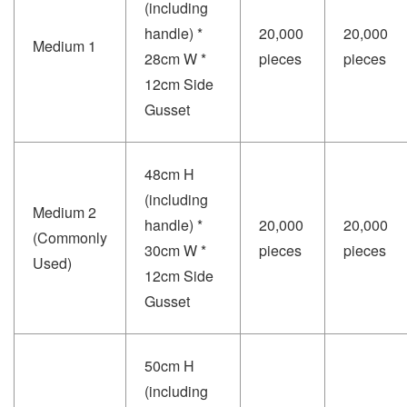
(including
handle) *
20,000
20,000
Medium 1
28cm W *
pieces
pieces
12cm Side
Gusset
48cm H
(including
Medium 2
handle) *
20,000
20,000
(Commonly
30cm W *
pieces
pieces
Used)
12cm Side
Gusset
50cm H
(including