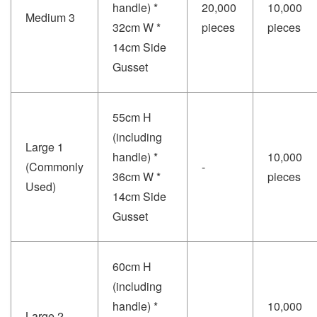
handle) *
20,000
10,000
Medium 3
32cm W *
pieces
pieces
14cm Side
Gusset
55cm H
(including
Large 1
handle) *
10,000
(Commonly
-
36cm W *
pieces
Used)
14cm Side
Gusset
60cm H
(including
handle) *
10,000
Large 2
-