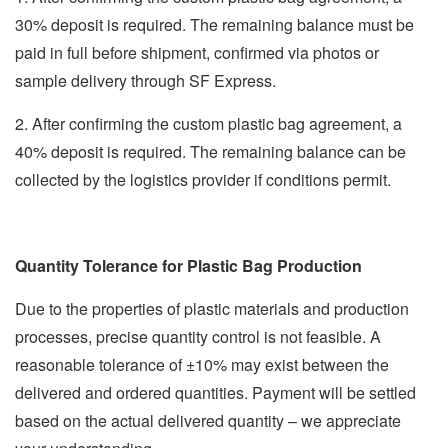
30% deposit is required. The remaining balance must be
paid in full before shipment, confirmed via photos or
sample delivery through SF Express.
2. After confirming the custom plastic bag agreement, a
40% deposit is required. The remaining balance can be
collected by the logistics provider if conditions permit.
Quantity Tolerance for Plastic Bag Production
Due to the properties of plastic materials and production
processes, precise quantity control is not feasible. A
reasonable tolerance of ±10% may exist between the
delivered and ordered quantities. Payment will be settled
based on the actual delivered quantity – we appreciate