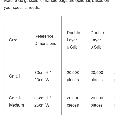
Note: Side gussets for handle bags are optional, based on
your specific needs.
Double
Double
Reference
Size
Layer
Layer
Dimensions
6 Silk
8 Silk
30cm H *
20,000
20,000
Small
20cm W
pieces
pieces
Small-
35cm H *
20,000
20,000
Medium
25cm W
pieces
pieces