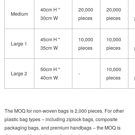
40cm H *
20,000
20,000
Medium
30cm W
pieces
pieces
45cm H *
10,000
10,000
Large 1
35cm W
pieces
pieces
50cm H *
10,000
Large 2
-
40cm W
pieces
The MOQ for non-woven bags is 2,000 pieces. For other
plastic bag types – including ziplock bags, composite
packaging bags, and premium handbags – the MOQ is