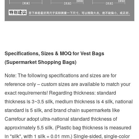
Specifications, Sizes & MOQ for Vest Bags
(Supermarket Shopping Bags)
Note: The following specifications and sizes are for
reference only – custom sizes are available to match your
exact requirements! Regarding thickness: standard
thickness is 3~3.5 silk, medium thickness is 4 silk, national
standard is 5 silk, and brand chain supermarkets like
Carrefour adopt ultra-national standard thickness of
approximately 5.5 silk. (Plastic bag thickness is measured
in "silk", with 1 silk = 0.01 mm.) Single-sided, single-color