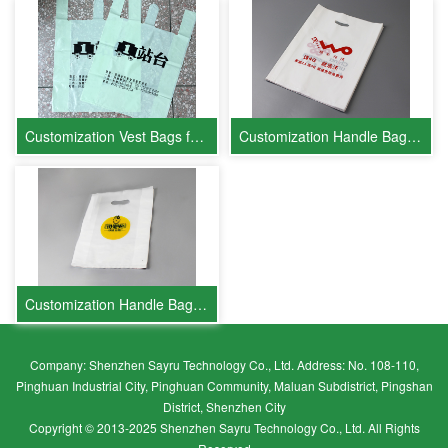
Customization Vest Bags for Platform 1
Customization Handle Bags for China Unicom
Customization Handle Bags for FlashGo
Company: Shenzhen Sayru Technology Co., Ltd. Address: No. 108-110,
Pinghuan Industrial City, Pinghuan Community, Maluan Subdistrict, Pingshan
District, Shenzhen City
Copyright © 2013-2025 Shenzhen Sayru Technology Co., Ltd. All Rights