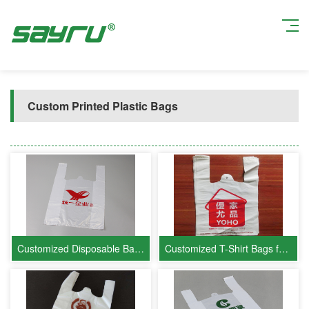
Current position:
Home
>
Product Show
>
Custom Printed Plastic Bags
Customized Disposable Bags for Uni-President Enterprises
Customized T-Shirt Bags for Youjia Youpin