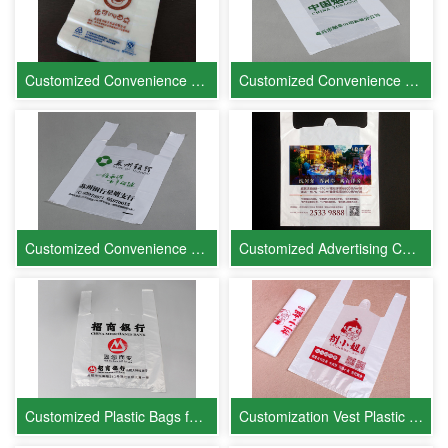
Customized Convenience Bags for Youke West Pastry
Customized Convenience Bags for China Tobacco
Customized Convenience Bags for Bank of Suzhou
Customized Advertising Convenience Bags for Real Estate Companies
Customized Plastic Bags for China Merchants Bank (CMB)
Customization Vest Plastic Bags for Miss Ba