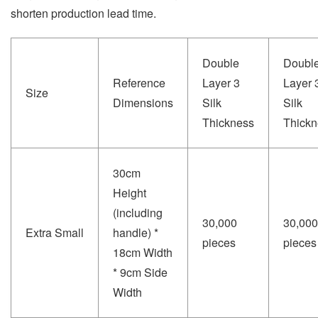
shorten production lead time.
Double
Doubl
Reference
Layer 3
Layer 
Size
Dimensions
Silk
Silk
Thickness
Thickn
30cm
Height
(including
30,000
30,000
Extra Small
handle) *
pieces
pieces
18cm Width
* 9cm Side
Width