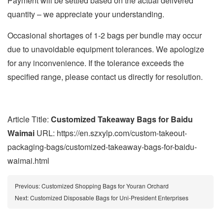
Payment will be settled based on the actual delivered
quantity – we appreciate your understanding.
Occasional shortages of 1-2 bags per bundle may occur
due to unavoidable equipment tolerances. We apologize
for any inconvenience. If the tolerance exceeds the
specified range, please contact us directly for resolution.
Article Title:
Customized Takeaway Bags for Baidu
Waimai
URL: https://en.szxylp.com/custom-takeout-
packaging-bags/customized-takeaway-bags-for-baidu-
waimai.html
Previous:
Customized Shopping Bags for Youran Orchard
Next:
Customized Disposable Bags for Uni-President Enterprises