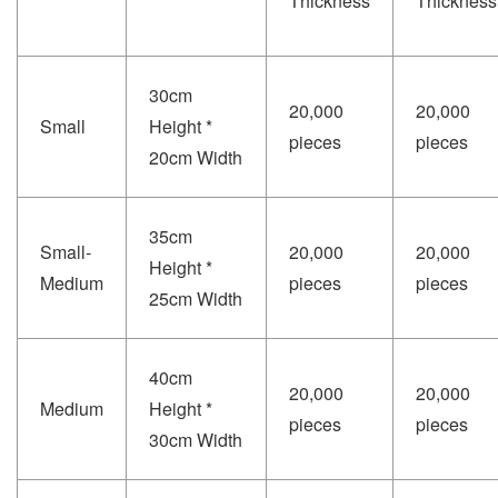
Thickness
Thickness
30cm
20,000
20,000
Small
Height *
pieces
pieces
20cm Width
35cm
Small-
20,000
20,000
Height *
Medium
pieces
pieces
25cm Width
40cm
20,000
20,000
Medium
Height *
pieces
pieces
30cm Width