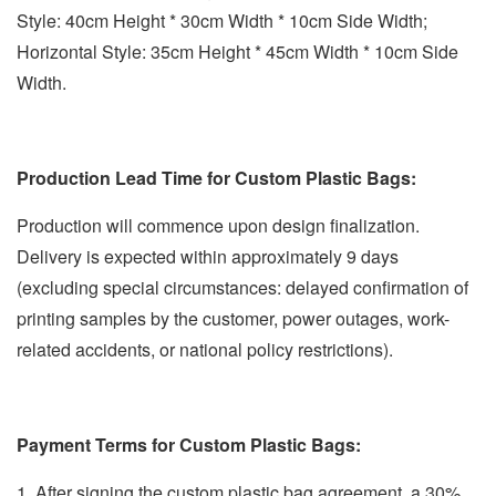
Style: 40cm Height * 30cm Width * 10cm Side Width;
Horizontal Style: 35cm Height * 45cm Width * 10cm Side
Width.
Production Lead Time for Custom Plastic Bags:
Production will commence upon design finalization.
Delivery is expected within approximately 9 days
(excluding special circumstances: delayed confirmation of
printing samples by the customer, power outages, work-
related accidents, or national policy restrictions).
Payment Terms for Custom Plastic Bags:
1. After signing the custom plastic bag agreement, a 30%