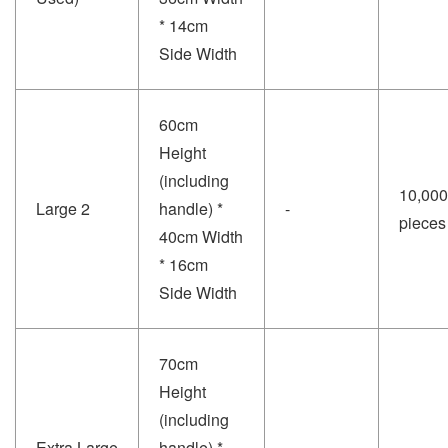
* 14cm
Side Width
60cm
Height
(including
10,000
Large 2
handle) *
-
pieces
40cm Width
* 16cm
Side Width
70cm
Height
(including
Extra Large
handle) *
-
-