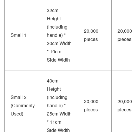
32cm
Height
(including
20,000
20,000
Small 1
handle) *
pieces
pieces
20cm Width
* 10cm
Side Width
40cm
Height
Small 2
(including
20,000
20,000
(Commonly
handle) *
pieces
pieces
Used)
25cm Width
* 11cm
Side Width