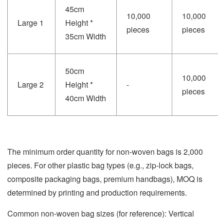
45cm
10,000
10,000
Large 1
Height *
pieces
pieces
35cm Width
50cm
10,000
Large 2
Height *
-
pieces
40cm Width
The minimum order quantity for non-woven bags is 2,000
pieces. For other plastic bag types (e.g., zip-lock bags,
composite packaging bags, premium handbags), MOQ is
determined by printing and production requirements.
Common non-woven bag sizes (for reference): Vertical