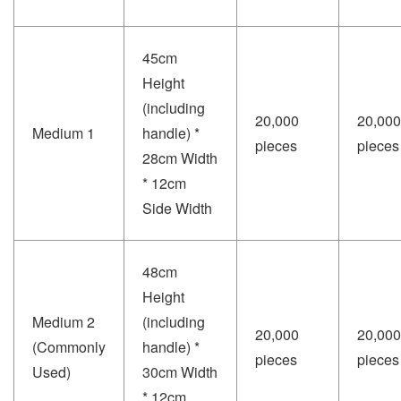
45cm
Height
(including
20,000
20,000
Medium 1
handle) *
pieces
pieces
28cm Width
* 12cm
Side Width
48cm
Height
Medium 2
(including
20,000
20,000
(Commonly
handle) *
pieces
pieces
Used)
30cm Width
* 12cm