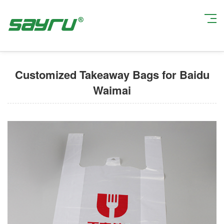
Current Position:
Home
>
Custom Takeout Packaging Bags
> Customized
Takeaway Bags for Baidu Waimai
Customized Takeaway Bags for Baidu
Waimai