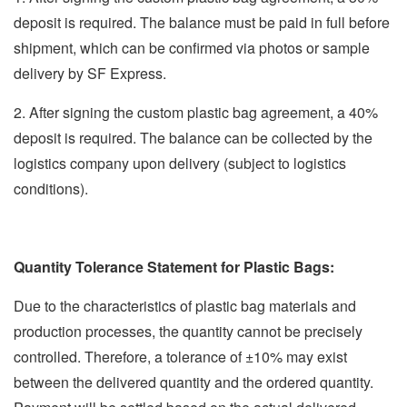
deposit is required. The balance must be paid in full before
shipment, which can be confirmed via photos or sample
delivery by SF Express.
2. After signing the custom plastic bag agreement, a 40%
deposit is required. The balance can be collected by the
logistics company upon delivery (subject to logistics
conditions).
Quantity Tolerance Statement for Plastic Bags:
Due to the characteristics of plastic bag materials and
production processes, the quantity cannot be precisely
controlled. Therefore, a tolerance of ±10% may exist
between the delivered quantity and the ordered quantity.