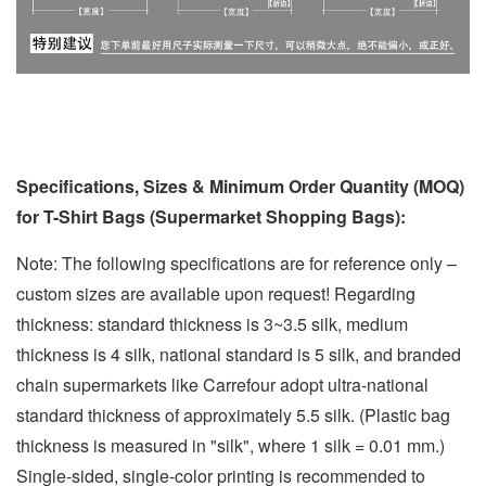
Specifications, Sizes & Minimum Order Quantity (MOQ)
for T-Shirt Bags (Supermarket Shopping Bags):
Note: The following specifications are for reference only –
custom sizes are available upon request! Regarding
thickness: standard thickness is 3~3.5 silk, medium
thickness is 4 silk, national standard is 5 silk, and branded
chain supermarkets like Carrefour adopt ultra-national
standard thickness of approximately 5.5 silk. (Plastic bag
thickness is measured in "silk", where 1 silk = 0.01 mm.)
Single-sided, single-color printing is recommended to