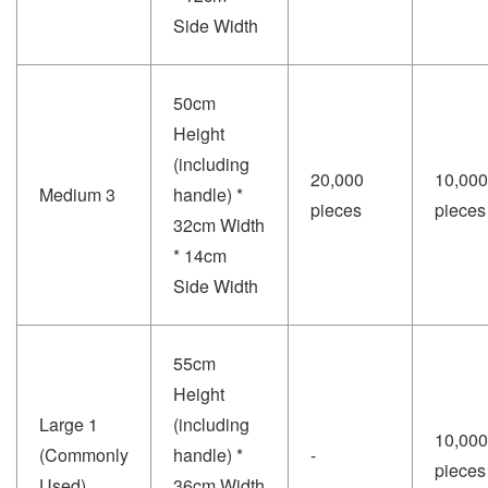
Side Width
50cm
Height
(including
20,000
10,000
Medium 3
handle) *
pieces
pieces
32cm Width
* 14cm
Side Width
55cm
Height
Large 1
(including
10,000
(Commonly
handle) *
-
pieces
Used)
36cm Width