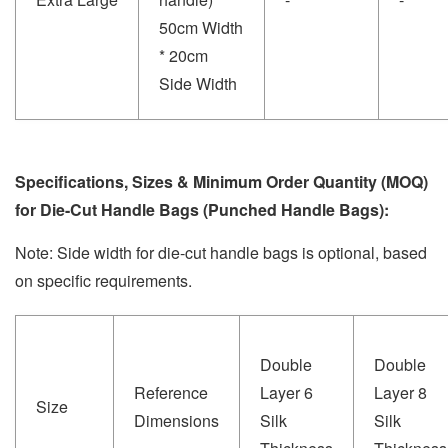
50cm Width
* 20cm
Side Width
Specifications, Sizes & Minimum Order Quantity (MOQ)
for Die-Cut Handle Bags (Punched Handle Bags):
Note: Side width for die-cut handle bags is optional, based
on specific requirements.
Double
Double
Reference
Layer 6
Layer 8
Size
Dimensions
Silk
Silk