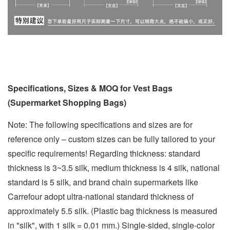
Specifications, Sizes & MOQ for Vest Bags
(Supermarket Shopping Bags)
Note: The following specifications and sizes are for
reference only – custom sizes can be fully tailored to your
specific requirements! Regarding thickness: standard
thickness is 3~3.5 silk, medium thickness is 4 silk, national
standard is 5 silk, and brand chain supermarkets like
Carrefour adopt ultra-national standard thickness of
approximately 5.5 silk. (Plastic bag thickness is measured
in "silk", with 1 silk = 0.01 mm.) Single-sided, single-color