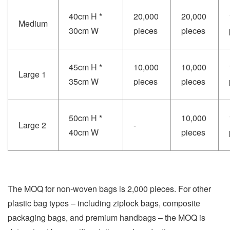
40cm H *
20,000
20,000
Medium
30cm W
pieces
pieces
45cm H *
10,000
10,000
Large 1
35cm W
pieces
pieces
50cm H *
10,000
Large 2
-
40cm W
pieces
The MOQ for non-woven bags is 2,000 pieces. For other
plastic bag types – including ziplock bags, composite
packaging bags, and premium handbags – the MOQ is