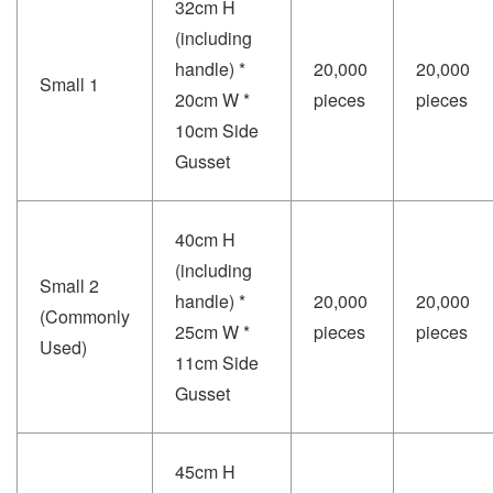
32cm H
(including
handle) *
20,000
20,000
Small 1
20cm W *
pieces
pieces
10cm Side
Gusset
40cm H
(including
Small 2
handle) *
20,000
20,000
(Commonly
25cm W *
pieces
pieces
Used)
11cm Side
Gusset
45cm H