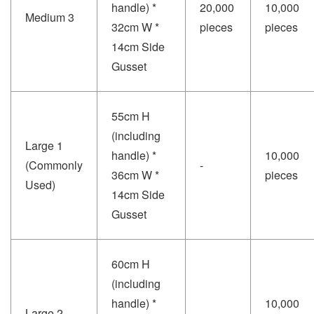
handle) *
20,000
10,000
Medium 3
32cm W *
pieces
pieces
14cm Side
Gusset
55cm H
(including
Large 1
handle) *
10,000
(Commonly
-
36cm W *
pieces
Used)
14cm Side
Gusset
60cm H
(including
handle) *
10,000
Large 2
-