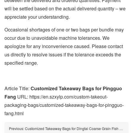
between the delivered and ordered quantities. Payment
will be settled based on the actual delivered quantity – we
appreciate your understanding.
Occasional shortages of one or two bags per bundle may
occur due to unavoidable machine tolerances. We
apologize for any inconvenience caused. Please contact
us directly to resolve issues if the tolerance exceeds the
specified range.
Article Title:
Customized Takeaway Bags for Pingguo
Fang
URL: https://en.szxylp.com/custom-takeout-
packaging-bags/customized-takeaway-bags-for-pingguo-
fang.html
Previous:
Customized Takeaway Bags for Dingtai Coarse Grain Fish Noodle