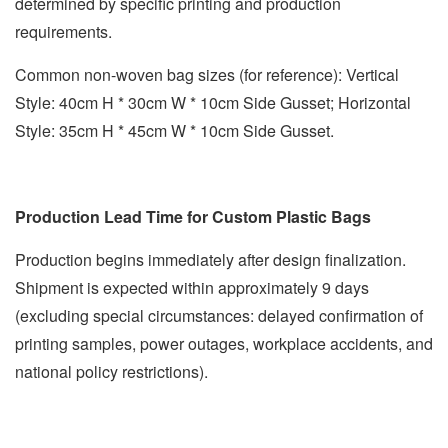
determined by specific printing and production
requirements.
Common non-woven bag sizes (for reference): Vertical
Style: 40cm H * 30cm W * 10cm Side Gusset; Horizontal
Style: 35cm H * 45cm W * 10cm Side Gusset.
Production Lead Time for Custom Plastic Bags
Production begins immediately after design finalization.
Shipment is expected within approximately 9 days
(excluding special circumstances: delayed confirmation of
printing samples, power outages, workplace accidents, and
national policy restrictions).