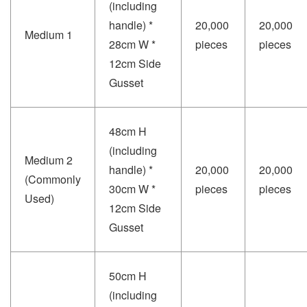
(including
handle) *
20,000
20,000
Medium 1
28cm W *
pieces
pieces
12cm Side
Gusset
48cm H
(including
Medium 2
handle) *
20,000
20,000
(Commonly
30cm W *
pieces
pieces
Used)
12cm Side
Gusset
50cm H
(including