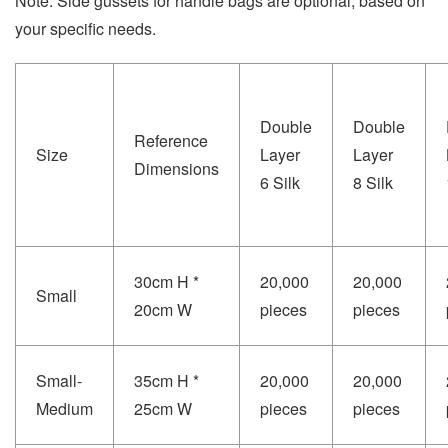
Note: Side gussets for handle bags are optional, based on
your specific needs.
Double
Double
Reference
Size
Layer
Layer
Dimensions
6 Silk
8 Silk
30cm H *
20,000
20,000
Small
20cm W
pieces
pieces
Small-
35cm H *
20,000
20,000
Medium
25cm W
pieces
pieces