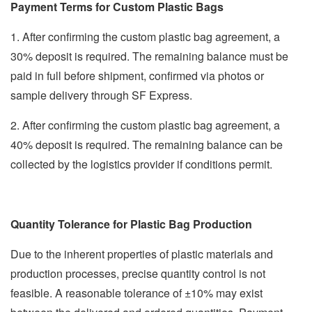
Payment Terms for Custom Plastic Bags
1. After confirming the custom plastic bag agreement, a
30% deposit is required. The remaining balance must be
paid in full before shipment, confirmed via photos or
sample delivery through SF Express.
2. After confirming the custom plastic bag agreement, a
40% deposit is required. The remaining balance can be
collected by the logistics provider if conditions permit.
Quantity Tolerance for Plastic Bag Production
Due to the inherent properties of plastic materials and
production processes, precise quantity control is not
feasible. A reasonable tolerance of ±10% may exist