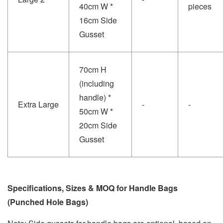
40cm W *
pieces
16cm Side
Gusset
70cm H
(including
handle) *
Extra Large
-
-
50cm W *
20cm Side
Gusset
Specifications, Sizes & MOQ for Handle Bags
(Punched Hole Bags)