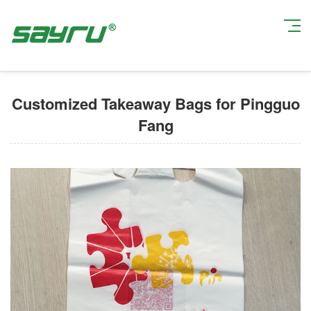
Current Position:
Home
>
Custom Takeout Packaging Bags
> Customized
Takeaway Bags for Pingguo Fang
Customized Takeaway Bags for Pingguo
Fang