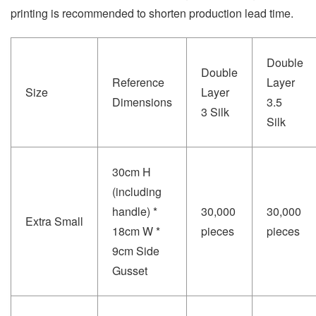
printing is recommended to shorten production lead time.
Double
Double
Reference
Layer
Size
Layer
Dimensions
3.5
3 Silk
Silk
30cm H
(including
handle) *
30,000
30,000
Extra Small
18cm W *
pieces
pieces
9cm Side
Gusset