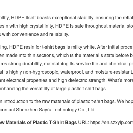
bility, HDPE itself boasts exceptional stability, ensuring the relia
esin with high crystallinity, HDPE is safe throughout material s
 with convenience and reliability.
ng, HDPE resin for t-shirt bags is milky white. After initial pr
n made into thin sections, which is the material’s state before 
ures strong durability, maintaining its service life and chemical 
al is highly non-hygroscopic, waterproof, and moisture-resistant, 
ent electrical properties and high dielectric strength. What’s m
nhancing the versatility of large plastic t-shirt bags.
 introduction to the raw materials of plastic t-shirt bags. We hope
 contact Shenzhen Sayru Technology Co., Ltd.
w Materials of Plastic T-Shirt Bags
URL: https://en.szxylp.com/