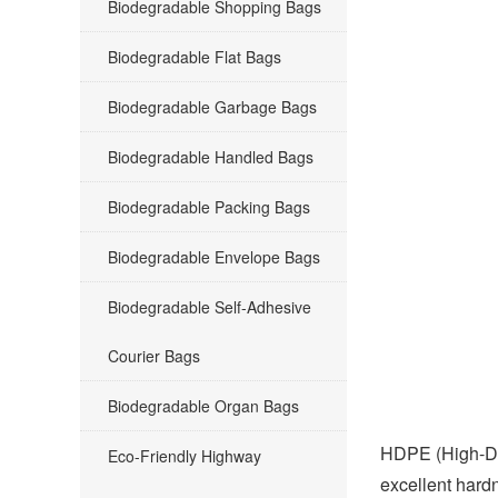
Biodegradable Shopping Bags
Biodegradable Flat Bags
Biodegradable Garbage Bags
Biodegradable Handled Bags
Biodegradable Packing Bags
Biodegradable Envelope Bags
Biodegradable Self-Adhesive
Courier Bags
Biodegradable Organ Bags
HDPE (High-Dens
Eco-Friendly Highway
excellent hardn