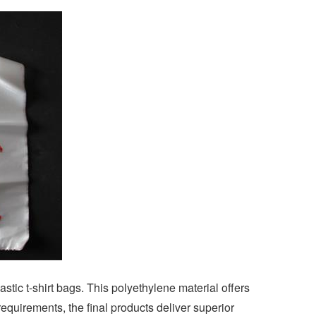
tic t-shirt bags. This polyethylene material offers
equirements, the final products deliver superior