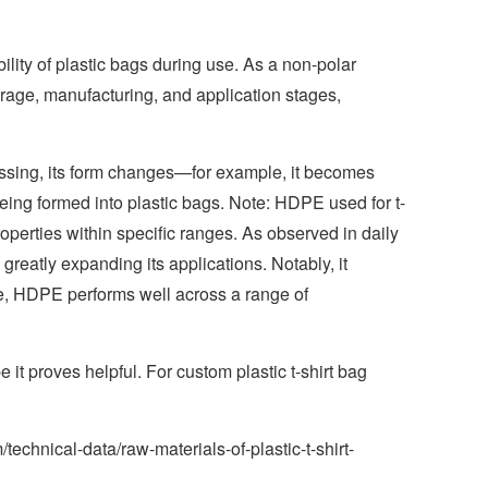
bility of plastic bags during use. As a non-polar
torage, manufacturing, and application stages,
ocessing, its form changes—for example, it becomes
being formed into plastic bags. Note: HDPE used for t-
properties within specific ranges. As observed in daily
greatly expanding its applications. Notably, it
ore, HDPE performs well across a range of
 it proves helpful. For custom plastic t-shirt bag
technical-data/raw-materials-of-plastic-t-shirt-