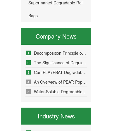
Supermarket Degradable Roll
Bags
Company News
Decomposition Principle of Environmentally Friendly Degradable Bags - How Do Degradable Bags Degrade?
1
The Significance of Degradable Plastic Bags
2
Can PLA+PBAT Degradable Bone-Sealed Garment Packaging Bags Be Fully Degraded?
3
An Overview of PBAT: Popular Science on a Material in Degradable Plastic Bags
4
Water-Soluble Degradable Plastic Bags – Polyvinyl Alcohol (PVA)
5
Industry News