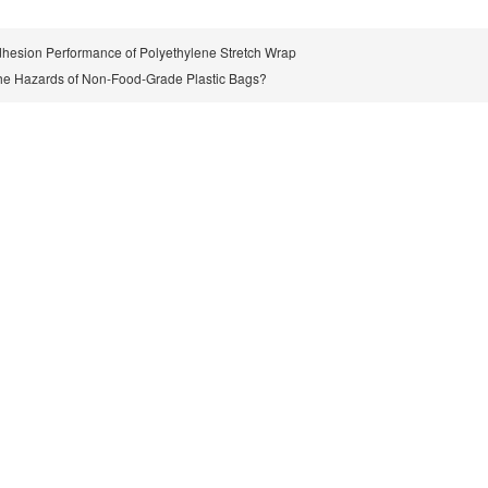
hesion Performance of Polyethylene Stretch Wrap
he Hazards of Non-Food-Grade Plastic Bags?