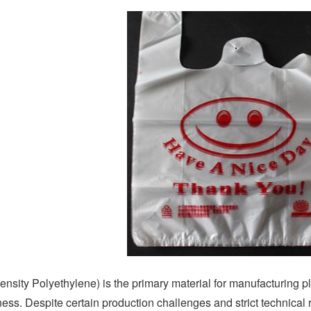
ity Polyethylene) is the primary material for manufacturing plas
ess. Despite certain production challenges and strict technical r