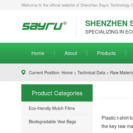
Welcome to the official website of Shenzhen Sayru Technology Co.
SHENZHEN S
SPECIALIZING IN EC
Home
About
Products
Current Position:
Home
>
Technical Data
> Raw Material
Product Categories
Eco-friendly Mulch Films
Plastic t-shirt
Biodegradable Vest Bags
the key raw mate