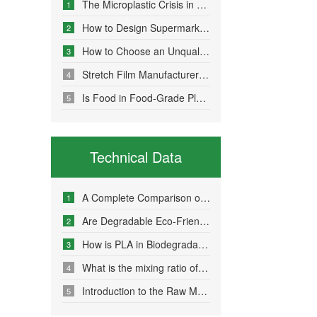
The Microplastic Crisis in Agricultural Non-Point Source Pollution and Eco-Friendly Mulch Film Solutions
1
How to Design Supermarket Advertising Bags for Maximum Promotional Impact
2
How to Choose an Unqualified Stretch Film Manufacturer?
3
Stretch Film Manufacturers Share Key Properties That Enable Excellent Commodity Protection
4
Is Food in Food-Grade Plastic Bags Truly Harmless?
5
Technical Data
A Complete Comparison of Eco-Friendly Bag Materials and Sustainable Choice Strategies
1
Are Degradable Eco-Friendly Bags Truly Environmentally Friendly?
2
How is PLA in Biodegradable Bags Produced?
3
What is the mixing ratio of PLA and PBAT in degradable eco-friendly bags?
4
Introduction to the Raw Material Formulation of Biodegradable Bags
5