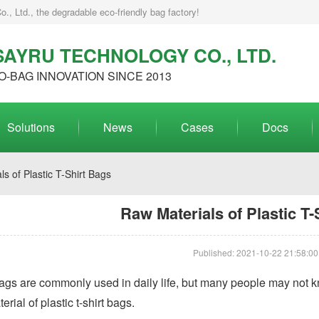
, Ltd., the degradable eco-friendly bag factory!
AYRU TECHNOLOGY CO., LTD.
O-BAG INNOVATION SINCE 2013
Solutions
News
Cases
Docs
s of Plastic T-Shirt Bags
Raw Materials of Plastic T-
Published: 2021-10-22 21:58:00
 bags are commonly used in daily life, but many people may not k
rial of plastic t-shirt bags.