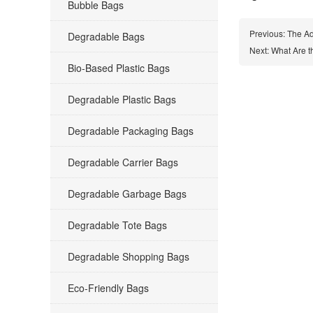
Bubble Bags
Previous:
The Ad
Degradable Bags
Next:
What Are t
Bio-Based Plastic Bags
Degradable Plastic Bags
Degradable Packaging Bags
Degradable Carrier Bags
Degradable Garbage Bags
Degradable Tote Bags
Degradable Shopping Bags
Eco-Friendly Bags