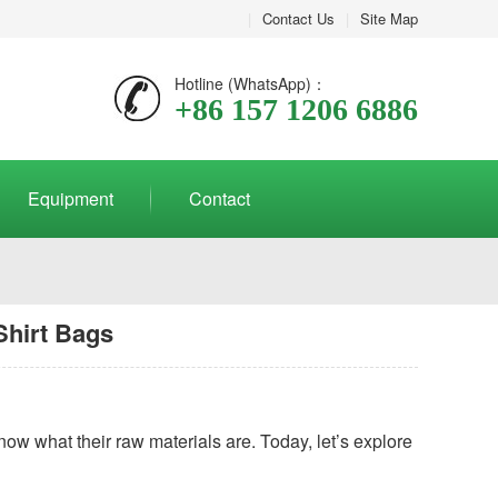
|
Contact Us
|
Site Map
Hotline (WhatsApp)：
+86 157 1206 6886
Equipment
Contact
Shirt Bags
now what their raw materials are. Today, let’s explore