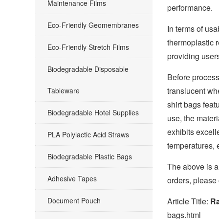
Maintenance Films
performance.
Eco-Friendly Geomembranes
In terms of usa
thermoplastic r
Eco-Friendly Stretch Films
providing users
Biodegradable Disposable
Before processi
translucent whe
Tableware
shirt bags feat
Biodegradable Hotel Supplies
use, the materi
exhibits excell
PLA Polylactic Acid Straws
temperatures, e
Biodegradable Plastic Bags
The above is an
Adhesive Tapes
orders, please
Document Pouch
Article Title:
Ra
bags.html